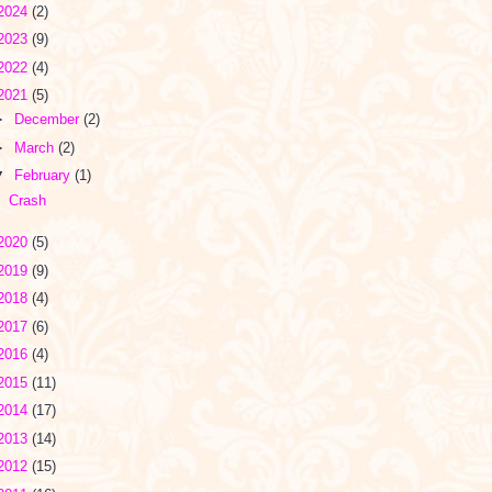
2024
(2)
2023
(9)
2022
(4)
2021
(5)
►
December
(2)
►
March
(2)
▼
February
(1)
Crash
2020
(5)
2019
(9)
2018
(4)
2017
(6)
2016
(4)
2015
(11)
2014
(17)
2013
(14)
2012
(15)