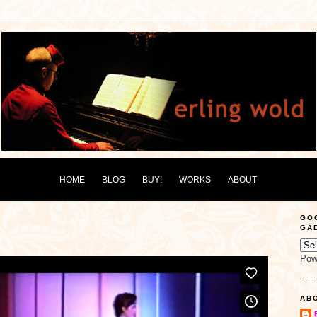
HOME
BLOG
BUY!
WORKS
ABOUT
GO
GA
Pow
AB