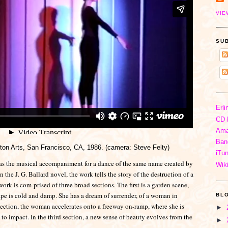
VIE
SU
Erli
CD 
Ama
Ban
on Arts, San Francisco, CA, 1986. (camera: Steve Felty)
iTu
as the musical accompaniment for a dance of the same name created by
Wik
the J. G. Ballard novel, the work tells the story of the destruction of a
ork is com-prised of three broad sections. The first is a garden scene,
e is cold and damp. She has a dream of surrender, of a woman in
BL
section, the woman accelerates onto a freeway on-ramp, where she is
►
 impact. In the third section, a new sense of beauty evolves from the
►