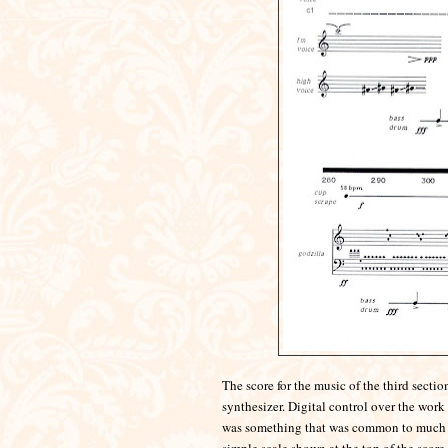
The score for the music of the third sect
synthesizer. Digital con
trol over the work 
was something that was common to much of 
simple scale shown at the top of the score.