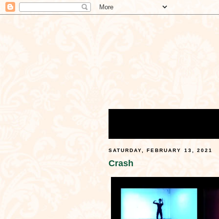
SATURDAY, FEBRUARY 13, 2021
Crash