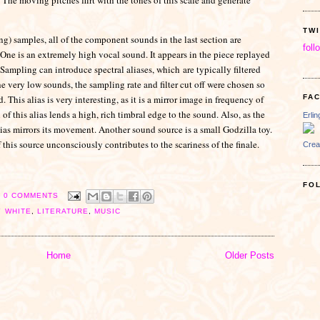
TW
ng) samples, all of the component sounds in the last section are
foll
 One is an extremely high vocal sound. It appears in the piece replayed
 Sampling can introduce spectral aliases, which
are typically filtered
he very low sounds, the sampling rate and filter cut off were chosen so
d. This alias is very interesting, as it is a mirror image in frequency of
FA
f this alias lends a high, rich timbral edge to the sound. Also, as the
Erli
as mirrors its movement. Another sound source is a small Godzilla toy.
f this source unconsciously contributes to the scariness of the finale.
Crea
FO
0 COMMENTS
Y WHITE
,
LITERATURE
,
MUSIC
Home
Older Posts