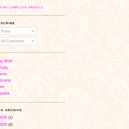
W MY COMPLETE PROFILE
BSCRIBE
Posts
All Comments
ng Wold
Baby
zon
dcamp
nes
ipedia
OG ARCHIVE
2026
(1)
2025
(8)