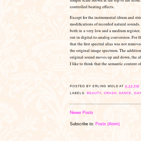
controlled beating effects.
Except for the instrumental (drum and stri
modifications of recorded natural sounds.
both in
a very low and a medium register.
out in digital-to-analog conversion. For t
that the first spectral alias was not remove
the original image spectrum. The addition o
original sound moves up and down, the ali
I like to think that the semantic content o
POSTED BY
ERLING WOLD
AT
4:10 PM
LABELS:
BEAUTY
,
CRASH
,
DANCE
,
GA
Newer Posts
Subscribe to:
Posts (Atom)