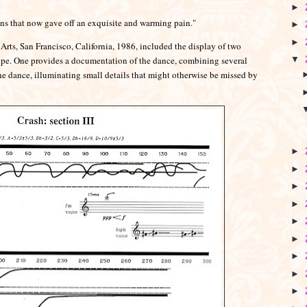
►
ions that now gave off an exquisite and warming pain."
►
►
rts, San Francisco, California, 1986, included the display of two
pe. One provides a documentation of the dance, combining several
▼
e dance, illuminating small details that might otherwise be missed by
►
►
►
►
►
►
►
►
►