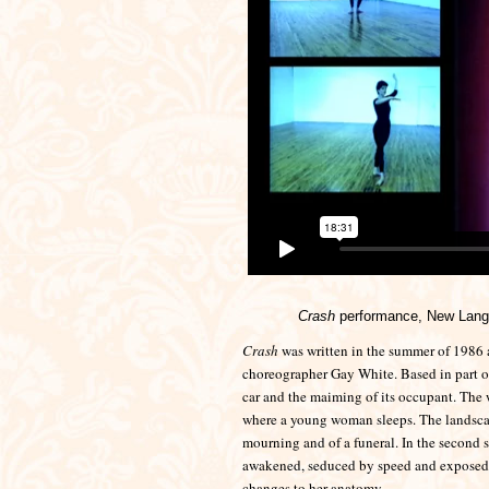
Crash
performance, New Langt
Crash
was written in the summer of 1986 
choreographer Gay White. Based in part on 
car and the maiming of its occupant. The w
where a young woman sleeps. The landscap
mourning and of a funeral. In the second 
awakened, seduced by speed and exposed to
changes to her anatomy.