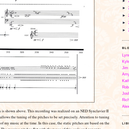
►
►
►
►
►
BL
Lyn
Kyl
Jim
Amy
Kat
Rob
Jos
Ric
Ale
ion is shown above. This recording was realized on an NED Synclavier II
allows the tuning of the pitches to be set precisely. Attention to tuning
my music at the time. In this case, the static pitches are based on the
LI
 The moving pitches flirt with the tones of this scale and generate