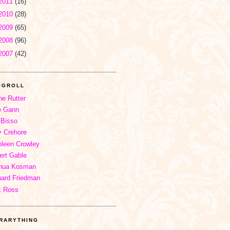
2011
(16)
2010
(28)
2009
(65)
2008
(96)
2007
(42)
OGROLL
ne Rutter
e Gann
 Bisso
 Crehore
hleen Crowley
ert Gable
hua Kosman
hard Friedman
x Ross
BRARYTHING