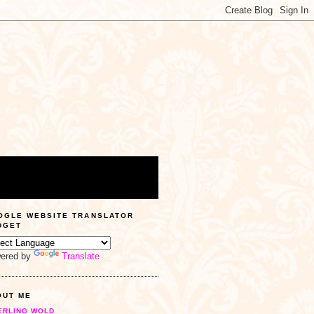
OGLE WEBSITE TRANSLATOR
DGET
ered by
Translate
OUT ME
ERLING WOLD