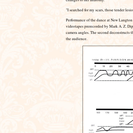
"I searched for my scars, those tender les
Performance of the dance at New Langton A
videotapes prerecorded by Mark A. Z. Dip
camera angles. The second deconstructs th
the audience.