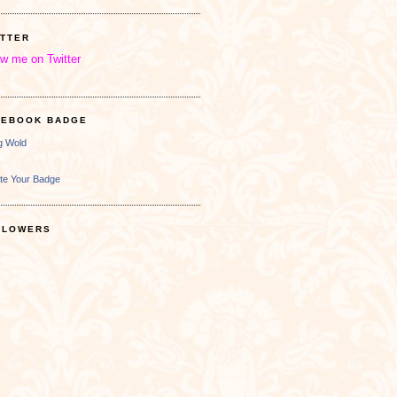
ITTER
ow me on Twitter
CEBOOK BADGE
ng Wold
te Your Badge
LLOWERS