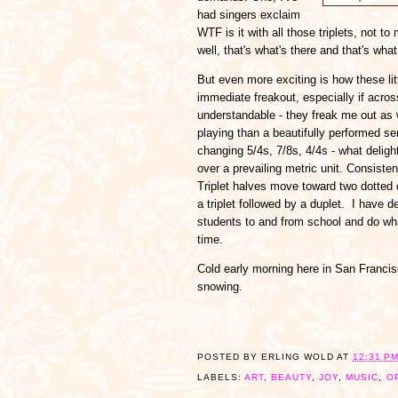
had singers exclaim
WTF is it with all those triplets, not 
well, that's what's there and that's what 
But even more exciting is how these li
immediate freakout, especially if across
understandable - they freak me out as w
playing than a beautifully performed ser
changing 5/4s, 7/8s, 4/4s - what delig
over a prevailing metric unit. Consist
Triplet halves move toward two dotted q
a triplet followed by a duplet. I have de
students to and from school and do what 
time.
Cold early morning here in San Francisco
snowing.
POSTED BY
ERLING WOLD
AT
12:31 P
LABELS:
ART
,
BEAUTY
,
JOY
,
MUSIC
,
O