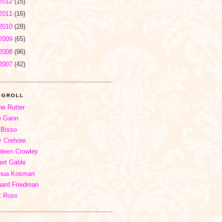
2012
(15)
2011
(16)
2010
(28)
2009
(65)
2008
(96)
2007
(42)
OGROLL
ne Rutter
e Gann
 Bisso
 Crehore
hleen Crowley
ert Gable
hua Kosman
hard Friedman
x Ross