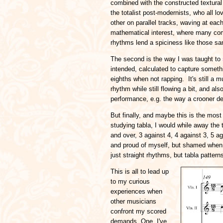
combined with the constructed textural 
the totalist post-modernists, who all l
other on parallel tracks, waving at eac
mathematical interest, where many comp
rhythms lend a spiciness like those sa
The second is the way I was taught to
intended, calculated to capture someth
eighths when not rapping. It's still a m
rhythm while still flowing a bit, and a
performance, e.g. the way a crooner d
But finally, and maybe this is the most
studying tabla, I would while away th
and over, 3 against 4, 4 against 3, 5 ag
and proud of myself, but shamed when 
just straight rhythms, but tabla patterns
This is all to lead up
to my curious
experiences when
other musicians
confront my scored
demands. One, I've