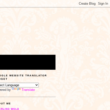
OGLE WEBSITE TRANSLATOR
DGET
ered by
Translate
OUT ME
ERLING WOLD