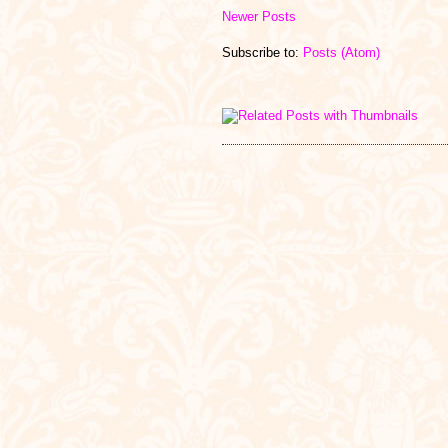
Newer Posts
Subscribe to:
Posts (Atom)