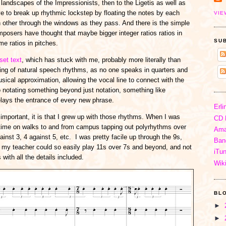
landscapes of the Impressionists, then to the Ligetis as well as
ove to break up rhythmic lockstep by floating the notes by each
VIE
h other through the windows as they pass. And there is the simple
osers have thought that maybe bigger integer ratios ratios in
SU
me ratios in pitches.
set text
, which has stuck with me, probably more literally than
ing of natural speech rhythms, as no one speaks in quarters and
usical approximation, allowing the vocal line to connect with the
lso notating something beyond just notation, something like
elays the entrance of every new phrase.
Erli
 important, it is that I grew up with those rhythms. When I was
CD 
e time on walks to and from campus tapping out polyrhythms over
Ama
ainst 3, 4 against 5, etc. I was pretty facile up through the 9s,
Ban
my teacher could so easily play 11s over 7s and beyond, and not
iTu
 with all the details included.
Wik
BL
►
►