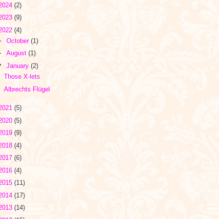
2024
(2)
2023
(9)
2022
(4)
►
October
(1)
►
August
(1)
▼
January
(2)
Those X-lets
Albrechts Flügel
2021
(5)
2020
(5)
2019
(9)
2018
(4)
2017
(6)
2016
(4)
2015
(11)
2014
(17)
2013
(14)