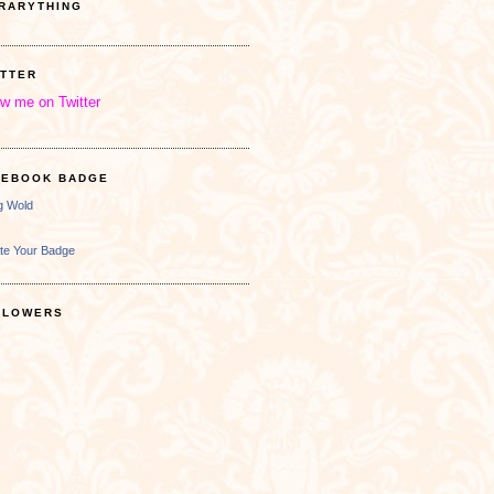
BRARYTHING
ITTER
ow me on Twitter
CEBOOK BADGE
ng Wold
te Your Badge
LLOWERS