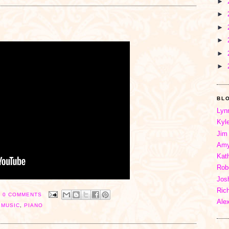
►
►
►
►
►
►
BL
Lyn
Kyl
Jim
Amy
Kat
Rob
Jos
Ric
0 COMMENTS
Ale
,
MUSIC
,
PIANO