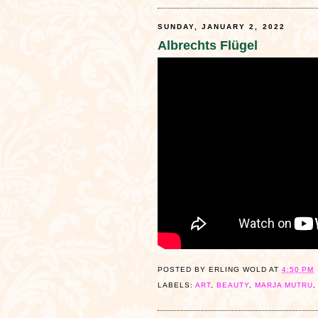
SUNDAY, JANUARY 2, 2022
Albrechts Flügel
POSTED BY
ERLING WOLD
AT
4:50 PM
LABELS:
ART
,
BEAUTY
,
MARJA MUTRU