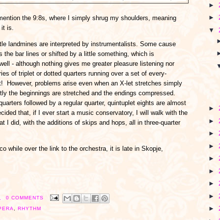
►
►
to mention the 9:8s, where I simply shrug my shoulders, meaning
it is.
▼
ttle landmines are interpreted by instrumentalists. Some cause
 the bar lines or shifted by a little something, which is
ell - although nothing gives me greater pleasure listening nor
ies of triplet or dotted quarters running over a set of every-
ht! However, problems arise even when an X-let stretches simply
ently the beginnings are stretched and the endings compressed.
uarters followed by a regular quarter, quintuplet eights are almost
►
cided that, if I ever start a music conservatory, I will walk with the
►
I did, with the additions of skips and hops, all in three-quarter
►
►
 while over the link to the orchestra, it is late in Skopje,
►
►
►
►
M
0 COMMENTS
►
PERA
,
RHYTHM