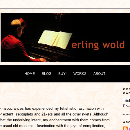
HOME
BLOG
BUY!
WORKS
ABOUT
GO
GA
Pow
 insouciances has experienced my fetishistic fascination with
er extent, septuplets and 21-lets and all the other n-lets. Although
what the underlying intent, my enchantment with them comes from
AB
the usual old-modernist fascination with the joys of complication,