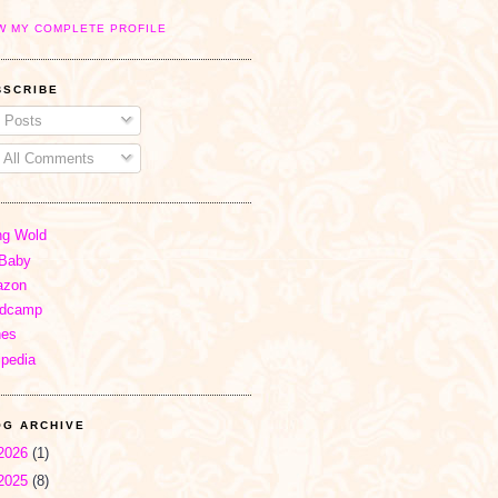
W MY COMPLETE PROFILE
BSCRIBE
Posts
All Comments
ng Wold
Baby
zon
dcamp
nes
ipedia
OG ARCHIVE
2026
(1)
2025
(8)