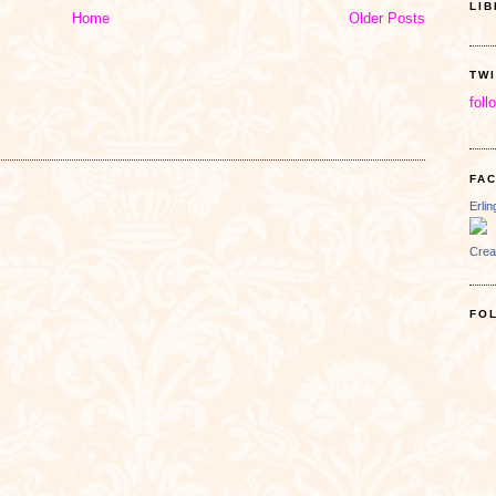
LI
Home
Older Posts
TW
foll
FA
Erli
Crea
FO