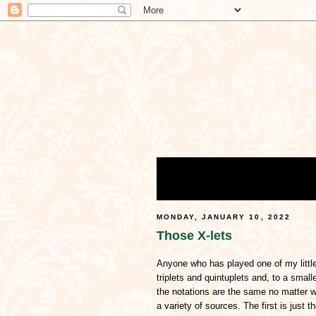
MONDAY, JANUARY 10, 2022
Those X-lets
Anyone who has played one of my little
triplets and quintuplets and, to a small
the notations are the same no matter 
a variety of sources. The first is just 