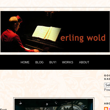
HOME
BLOG
BUY!
WORKS
ABOUT
GO
GA
Pow
AB
irst 