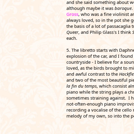
and she said something about wo
although maybe it was 
baroque
.
Gross
, who was a fine violinist 
always loved, so in the pot she go
Queer
, and Philip Glass's I think 
each.
5. The libretto starts with Daphne
explosion of the car, and I found
countryside - I believe for a soun
loved, as the birds brought to mi
and awful contrast to the 
Hackfle
and two of the most beautiful piec
la fin du temps
, which consist al
piano while the string plays a c
sometimes straining against.  I 
not-often-enough piano improvisa
recording a vocalise of the cello
melody of my own, so into the pot