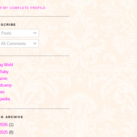
W MY COMPLETE PROFILE
BSCRIBE
Posts
All Comments
ng Wold
Baby
zon
dcamp
nes
ipedia
OG ARCHIVE
2026
(1)
2025
(8)