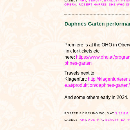
LABELS:
ART
,
BEAUTY
,
BRADLEY KYN
OPERA
,
ROBERT HARRIS
,
SHE WHO IS
Daphnes Garten performa
Premiere is at the OHO in Oberw
link for tickets etc
here:
https://www.oho.at/progr
phnes-garten
Travels next to
Klagenfurt:
http://klagenfurtere
e.at/produktion/daphnes-garten/
And some others early in 2024.
POSTED BY
ERLING WOLD
AT
3:22 PM
LABELS:
ART
,
AUSTRIA
,
BEAUTY
,
DAP