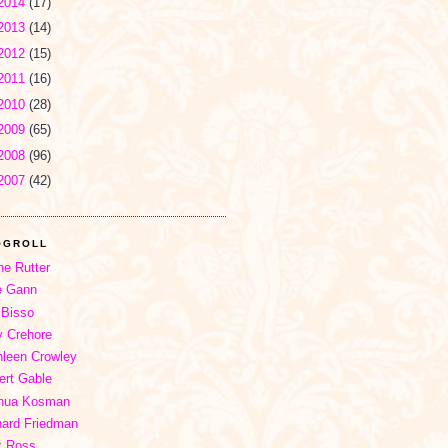
2014
(17)
2013
(14)
2012
(15)
2011
(16)
2010
(28)
2009
(65)
2008
(96)
2007
(42)
OGROLL
ne Rutter
e Gann
 Bisso
 Crehore
hleen Crowley
ert Gable
hua Kosman
hard Friedman
x Ross