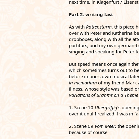
next time, in Klagenfurt / Eisenst
Part 2: writing fast
As with 
Rattensturm
, this piece 
over with Peter and Katherina bef
dropboxes, along with all the atte
partiturs, and my own german-bin
singing and speaking for Peter 
But speed means once again theft
which sometimes turns out to be 
before in one's own musical late
in memoriam 
of my friend Mark A
illness, whose style was based on
Variations of Brahms on a Theme
1. Scene 10 
Übergriffig
's opening
over it until I realized it was in 
2. Szene 09 
Vom Meer: 
the openi
because of course. 