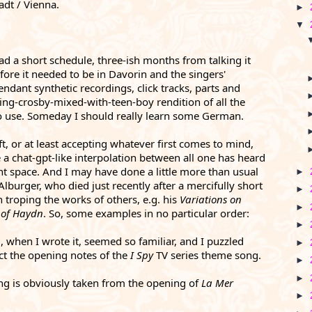
adt / Vienna. 
►
▼
had a short schedule, three-ish months from talking it 
ore it needed to be in Davorin and the singers' 
ndant synthetic recordings, click tracks, parts and 
g-crosby-mixed-with-teen-boy rendition of all the 
to use. Someday I should really learn some German. 
, or at least accepting whatever first comes to mind, 
a chat-gpt-like interpolation between all one has heard 
nt space. And I may have done a little more than usual
►
lburger, who died just recently after a mercifully short 
►
 troping the works of others, e.g. his 
Variations on 
►
 of Haydn
. So, s
ome examples in no particular order:
►
, when I wrote it, seemed so familiar, and I puzzled 
►
fact the opening notes of the 
I Spy
 TV series theme song.
►
►
ng is obviously taken from the opening of 
La Mer 
►