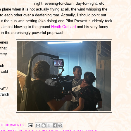
night, evening-for-dawn, day-for-night, etc.
 plane when it is not actually flying at all, the wind whipping the
to each other over a deafening roar. Actually, I should point out
but the sun was setting (aka rising) and Pilot Prevost suddenly took
t, almost blowing to the ground
Heath Orchard
and his very fancy
 in the surprisingly powerful prop wash.
cenes
that
retty
ich
-cold
a!" /
trarch
0 COMMENTS