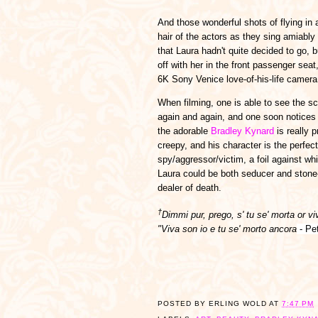
And those wonderful shots of flying in a
hair of the actors as they sing amiably 
that Laura hadn't quite decided to go, 
off with her in the front passenger sea
6K Sony Venice love-of-his-life camera
When filming, one is able to see the s
again and again, and one soon notices 
the adorable
Bradley Kynard
is really p
creepy, and his character is the perfect
spy/aggressor/victim, a foil against wh
Laura could be both seducer and stone
dealer of death.
†
Dimmi pur, prego, s' tu se' morta or viv
"Viva son io e tu se' morto ancora
- Pe
POSTED BY
ERLING WOLD
AT
7:47 PM