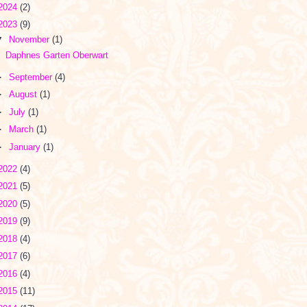
2024
(2)
2023
(9)
▼
November
(1)
Daphnes Garten Oberwart
►
September
(4)
►
August
(1)
►
July
(1)
►
March
(1)
►
January
(1)
2022
(4)
2021
(5)
2020
(5)
2019
(9)
2018
(4)
2017
(6)
2016
(4)
2015
(11)