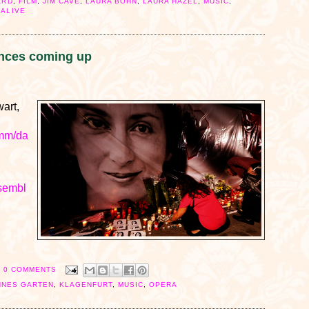
ARD
,
FILM
,
JIM CAVE
,
LAURA BOHN
,
LAURA HAZEL
,
MUSIC
,
 ALIVE
nces coming up
art,
amm/da
nsembl
0 COMMENTS
HNES GARTEN
,
KLAGENFURT
,
MUSIC
,
OPERA