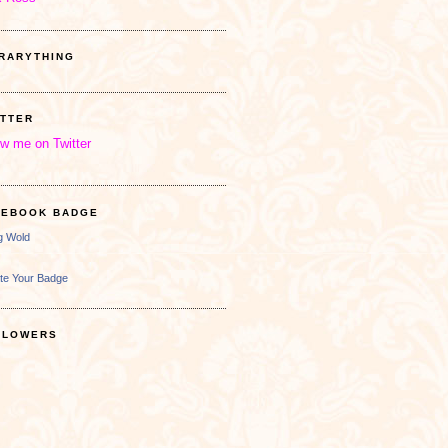
BRARYTHING
ITTER
ow me on Twitter
CEBOOK BADGE
ng Wold
te Your Badge
LLOWERS