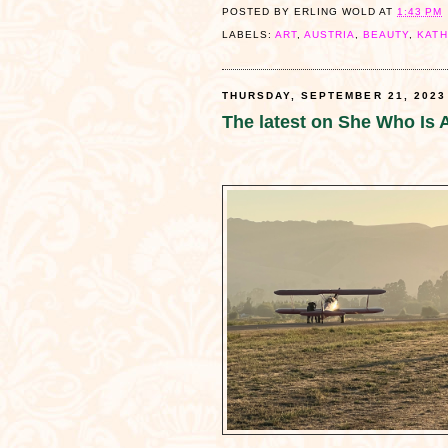
POSTED BY
ERLING WOLD
AT
1:43 PM
LABELS:
ART
,
AUSTRIA
,
BEAUTY
,
KATH
THURSDAY, SEPTEMBER 21, 2023
The latest on She Who Is A