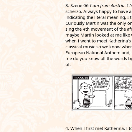
3. Szene 06 
I am from Austria: 
It
scherzo. Always happy to have a 
indicating the literal meaning, I 
Curiously Martin was the only on
sing the 4th movement of the afor
maybe Martin looked at me like 
when I went to meet Katherina's 8
classical music so we know where
European National Anthem and, 
me do you know all the words by
of: 
4. When I first met Katherina, I 