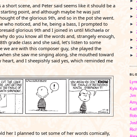
►
's a short scene, and Peter said seems like it should be a 
►
starting point, and although maybe he was just 
►
thought of the glorious 9th, and so in the pot she went. 
e who noticed, and he, being a bass, I prompted to 
►
esaid glorious 9th and I joined in until Michaela or 
►
why do you know all the words and, strangely enough, 
►
th grade class and she said, let's listen to some 
►
 we are with this composer guy, she played the 
when she saw me singing along, she mouthed toward 
►
 heart, and I sheepishly said yes, which reminded me 
BL
Lyn
Kyl
Jim
Amy
Kat
Rob
Jos
Ric
told her I planned to set some of her words comically, 
Ale