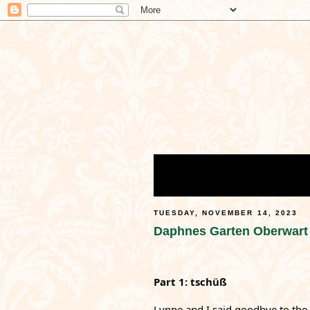
TUESDAY, NOVEMBER 14, 2023
Daphnes Garten Oberwart
Part 1: tschüß
Lynne
 and I said goodbye to the f