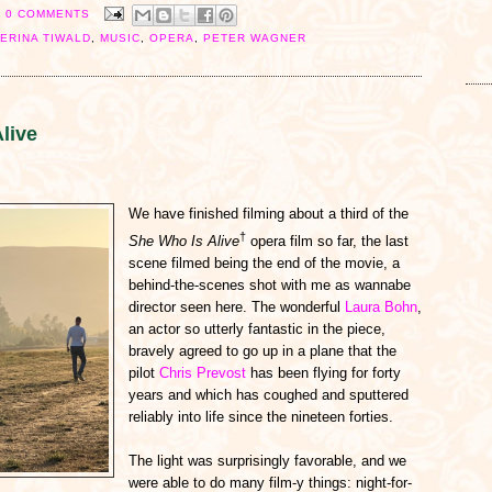
0 COMMENTS
ERINA TIWALD
,
MUSIC
,
OPERA
,
PETER WAGNER
live
We have finished filming about a third of the
†
She Who Is Alive
opera film so far, the last
scene filmed being the end of the movie, a
behind-the-scenes shot with me as wannabe
director seen here. The wonderful
Laura Bohn
,
an actor so utterly fantastic in the piece,
bravely agreed to go up in a plane that the
pilot
Chris Prevost
has been flying for forty
years and which has coughed and sputtered
reliably into life since the nineteen forties.
The light was surprisingly favorable, and we
were able to do many film-y things: night-for-