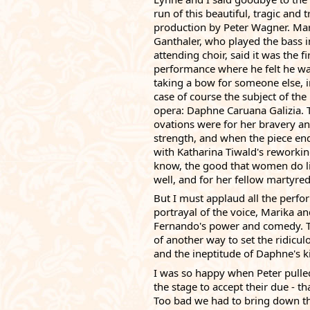
run of this beautiful, tragic and t
production by 
Peter Wagner
. Mar
Ganthaler, who played the bass in
attending choir, said it was the fir
performance where he felt he wa
taking a bow for someone else, in
case of course the subject of the 
opera: Daphne Caruana Galizia. T
ovations were for her bravery an
strength, and when the piece end
with 
Katharina Tiwald
's reworki
know, the good that women do live
well, and for her fellow martyred 
But I must applaud all the perfo
portrayal of the voice, Marika an
Fernando's power and comedy. The
of another way to set the ridicul
and the ineptitude of Daphne's kil
I was so happy when Peter pulled
the stage to accept their due - t
Too bad we had to bring down the