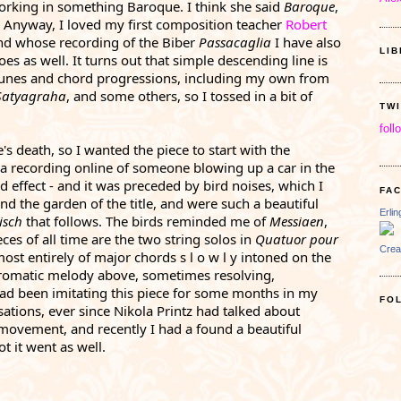
rking in something Baroque. I think she said 
Baroque
, 
  Anyway, I loved my first composition teacher 
Robert 
and whose recording of the Biber 
Passacaglia 
I have also 
LI
es as well. It turns out that simple descending line is 
the basis of a lot of passacaglia tunes and chord progressions, including my own from 
Satyagraha
, and some others, so I tossed in a bit of 
TW
foll
's death, so I wanted the piece to start with the 
 a recording online of someone blowing up a car in the 
d effect - and it was preceded by bird noises, which I 
FA
nd the garden of the title, and were such a beautiful 
Erli
isch
 that follows. The birds reminded me of 
Messiaen
, 
es of all time are the two string solos in 
Quatuor pour 
Crea
most entirely of major chords s l o w l y intoned on the 
hromatic melody above, sometimes resolving, 
had been imitating this piece for some months in my 
FO
tions, ever since Nikola Printz had talked about 
 movement, and recently I had a found a beautiful 
 it went as well. 