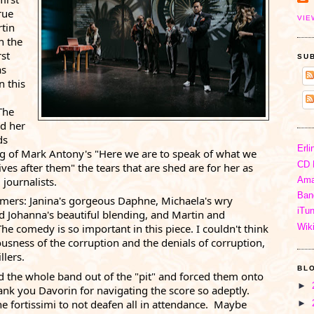
rue 
VIE
tin 
 the 
st 
SU
s 
 this 
he 
d her 
s 
Erli
ng of Mark Antony's "Here we are to speak of what we 
CD 
s after them" the tears that are shed are for her as 
journalists. 
Ama
Ban
rmers: 
Janina
's gorgeous Daphne, 
Michaela
's wry 
iTu
d 
Johanna
's beautiful blending, and Martin and 
Wik
 comedy is so important in this piece. I couldn't think 
ousness of the corruption and the denials of corruption, 
lers. 
BL
 the whole band out of the "pit" and forced them onto 
►
hank you Davorin for navigating the score so adeptly. 
 fortissimi to not deafen all in attendance.  Maybe 
►