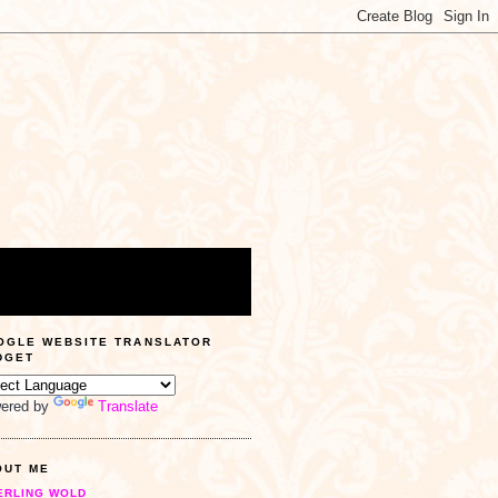
OGLE WEBSITE TRANSLATOR
DGET
ered by
Translate
OUT ME
ERLING WOLD