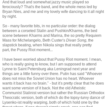
And that loud and somewhat jazzy music played so
ferociously? That's the band, and the whole mess led by
Bryan Nies, and me and my lovely wife dancing to it all night
by night.
So - many favorite bits, in no particular order: the dialog
between a corseted Stalin and Pushkin/Kharms, the bed
scene between Kharms and Marina, the so pretty Requiem
Mass for Michelangelo, Beth Custer's
Divan Song
, the
slapstick beating, when Nikola sings that really pretty
part, the Pussy Riot moment...
I have been worried about that Pussy Riot moment. I mean,
who is really going to know, but I am supposed to attend
Lynne to Saint Petersburg aka Leningrad next year and
things are a little funny over there. Putin has said "Whoever
does not miss the Soviet Union has no heart. Whoever
wants it back has no brain." - but it's pretty clear that he does
want some version of it back. Not the old Atheistic
Communist Stalinist version but rather the Russian Orthodox
Theocratic version, both of which do the topsy-turvy dance of
Lysenko-ist reality warping, both of which hold one by the