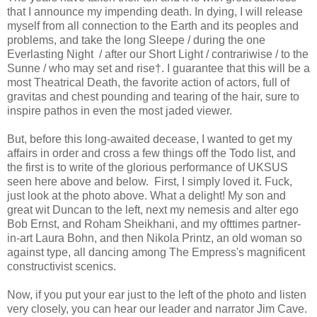
that I announce my impending death. In dying, I will release
myself from all connection to the Earth and its peoples and
problems, and take the long Sleepe / during the one
Everlasting Night / after our Short Light / contrariwise / to the
Sunne / who may set and rise†. I guarantee that this will be a
most Theatrical Death, the favorite action of actors, full of
gravitas and chest pounding and tearing of the hair, sure to
inspire pathos in even the most jaded viewer.
But, before this long-awaited decease, I wanted to get my
affairs in order and cross a few things off the Todo list, and
the first is to write of the glorious performance of UKSUS
seen here above and below. First, I simply loved it. Fuck,
just look at the photo above. What a delight! My son and
great wit Duncan to the left, next my nemesis and alter ego
Bob Ernst, and Roham Sheikhani, and my ofttimes partner-
in-art Laura Bohn, and then Nikola Printz, an old woman so
against type, all dancing among The Empress's magnificent
constructivist scenics.
Now, if you put your ear just to the left of the photo and listen
very closely, you can hear our leader and narrator Jim Cave.