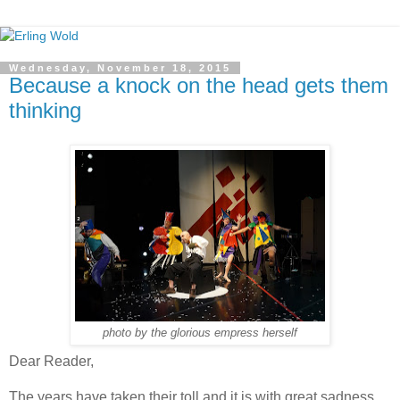
Wednesday, November 18, 2015
Because a knock on the head gets them
thinking
photo by the glorious empress herself
Dear Reader,
The years have taken their toll and it is with great sadness