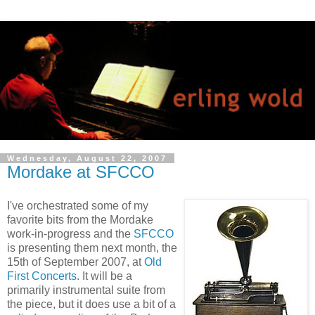
Wednesday, August 22, 2007
Mordake at SFCCO
I've orchestrated some of my
favorite bits from the Mordake
work-in-progress and the
SFCCO
is presenting them next month, the
15th of September 2007, at
Old
First Concerts
. It will be a
primarily instrumental suite from
the piece, but it does use a bit of a