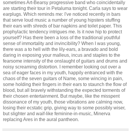
sometimes Art-Bearsy progressive band who coincidentally
are starting their tour in Petaluma tonight. Carla says to wear
earplugs. Which reminds me: I've noticed recently in bars
that serve loud music a number of young hipsters stuffing
their ears with shreds of bar napkins and toilet paper. This
prophylactic tendency intrigues me. Is it now hip to protect
yourself? Has there been a loss of the traditional youthful
sense of immortality and invincibility? When I was young,
there was a to hell with the lily-ears, a bravado and bold
daring in exposing your malleus, incus and staples to the
fearsome intensity of the onslaught of guitars and drums and
noisy screaming distortion. I remember looking out over a
sea of eager faces in my youth, happily entranced with the
chaos of the seven guitars of Name, some wincing in pain,
some holding their fingers in their ears to staunch the flow of
blood, but all bravely withstanding the expected torments of
their chosen entertainment. But maybe, like the misspent
dissonance of my youth, those vibrations are calming now,
losing their ecstatic grip, giving way to some possibly wiser,
but slighter and waif-like feminine-in-music, Minerva
replacing Ares in the aural pantheon.