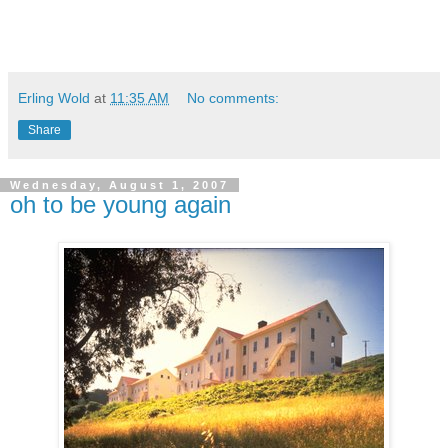
Erling Wold
at
11:35 AM
No comments:
Share
Wednesday, August 1, 2007
oh to be young again