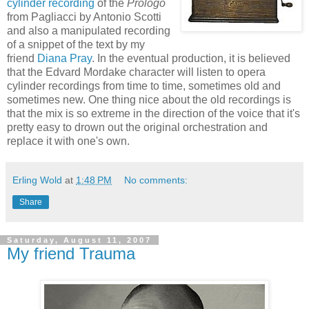
cylinder recording
of the
Prologo
from Pagliacci by Antonio Scotti
and also a manipulated recording
of a snippet of the text by my
friend
Diana Pray
. In the eventual production, it is believed
that the Edvard Mordake character will listen to opera
cylinder recordings from time to time, sometimes old and
sometimes new. One thing nice about the old recordings is
that the mix is so extreme in the direction of the voice that it's
pretty easy to drown out the original orchestration and
replace it with one's own.
Erling Wold
at
1:48 PM
No comments:
Share
Saturday, August 11, 2007
My friend Trauma