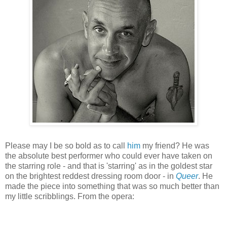
Please may I be so bold as to call
him
my friend? He was
the absolute best performer who could ever have taken on
the starring role - and that is
'star
ring' as in the goldest star
on the brightest reddest dressing room door - in
Queer
. He
made the piece into something that was so much better than
my little scribblings. From the opera: