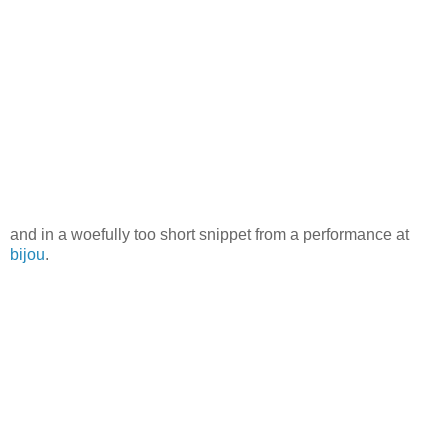
and in a woefully too short snippet from a performance at
bijou
.