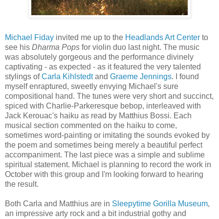
Michael Fiday
invited me up to the
Headlands Art Center
to
see his
Dharma Pops
for violin duo last night. The music
was absolutely gorgeous and the performance divinely
captivating - as expected - as it featured the very talented
stylings of
Carla Kihlstedt
and
Graeme Jennings
. I found
myself enraptured, sweetly envying Michael's sure
compositional hand. The tunes were very short and succinct,
spiced with Charlie-Parkeresque bebop, interleaved with
Jack Kerouac's haiku as read by Matthius Bossi. Each
musical section commented on the haiku to come,
sometimes word-painting or imitating the sounds evoked by
the poem and sometimes being merely a beautiful perfect
accompaniment. The last piece was a simple and sublime
spiritual statement. Michael is planning to record the work in
October with this group and I'm looking forward to hearing
the result.
Both Carla and Matthius are in
Sleepytime Gorilla Museum
,
an impressive arty rock and a bit industrial gothy and