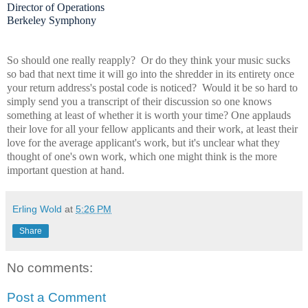
Director of Operations
Berkeley Symphony
So should one really reapply? Or do they think your music sucks
so bad that next time it will go into the shredder in its entirety once
your return address's postal code is noticed? Would it be so hard to
simply send you a transcript of their discussion so one knows
something at least of whether it is worth your time? One applauds
their love for all your fellow applicants and their work, at least their
love for the average applicant's work, but it's unclear what they
thought of one's own work, which one might think is the more
important question at hand.
Erling Wold
at
5:26 PM
Share
No comments:
Post a Comment