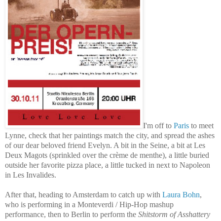
I'm off to
Paris
to meet
Lynne, check that her paintings match the city, and spread the ashes
of our dear beloved friend Evelyn. A bit in the Seine, a bit at Les
Deux Magots (sprinkled over the crème de menthe), a little buried
outside her favorite pizza place, a little tucked in next to Napoleon
in Les Invalides.
After that, heading to Amsterdam to catch up with
Laura Bohn
,
who is performing in a Monteverdi / Hip-Hop mashup
performance, then to Berlin to perform the
Shitstorm of Asshattery