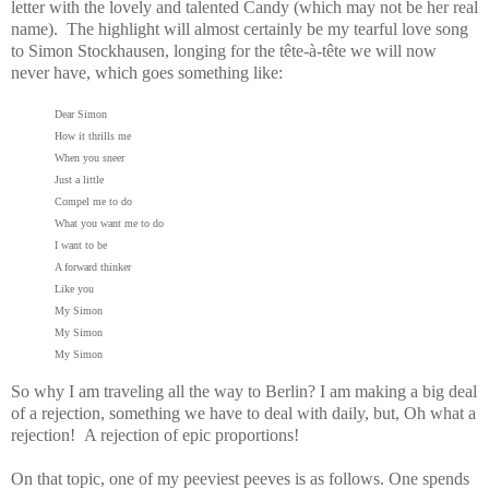
letter with the lovely and talented Candy (which may not be her real
name). The highlight will almost certainly be my tearful love song
to Simon Stockhausen, longing for the tête-à-tête we will now
never have, which goes something like:
Dear Simon
How it thrills me
When you sneer
Just a little
Compel me to do
What you want me to do
I want to be
A forward thinker
Like you
My Simon
My Simon
My Simon
So why I am traveling all the way to Berlin? I am making a big deal
of a rejection, something we have to deal with daily, but, Oh what a
rejection! A rejection of epic proportions!
On that topic, one of my peeviest peeves is as follows. One spends