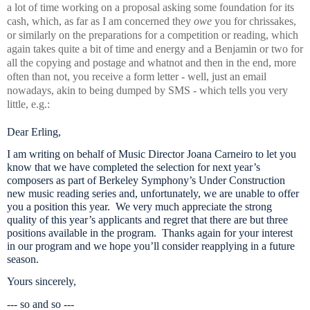
a lot of time working on a proposal asking some foundation for its
cash, which, as far as I am concerned they
owe
you for chrissakes,
or similarly on the preparations for a competition or reading, which
again takes quite a bit of time and energy and a Benjamin or two for
all the copying and postage and whatnot and then in the end, more
often than not, you receive a form letter - well, just an email
nowadays, akin to being dumped by SMS - which tells you very
little, e.g.:
Dear Erling,
I am writing on behalf of Music Director Joana Carneiro to let you
know that we have completed the selection for next year’s
composers as part of Berkeley Symphony’s Under Construction
new music reading series and, unfortunately, we are unable to offer
you a position this year. We very much appreciate the strong
quality of this year’s applicants and regret that there are but three
positions available in the program. Thanks again for your interest
in our program and we hope you’ll consider reapplying in a future
season.
Yours sincerely,
--- so and so ---