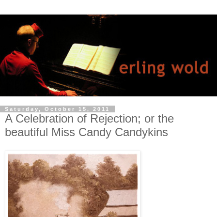
Saturday, October 15, 2011
A Celebration of Rejection; or the
beautiful Miss Candy Candykins