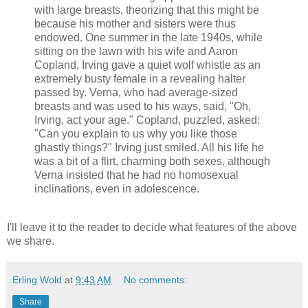
with large breasts, theorizing that this might be
because his mother and sisters were thus
endowed. One summer in the late 1940s, while
sitting on the lawn with his wife and Aaron
Copland, Irving gave a quiet wolf whistle as an
extremely busty female in a revealing halter
passed by. Verna, who had average-sized
breasts and was used to his ways, said, "Oh,
Irving, act your age." Copland, puzzled, asked:
"Can you explain to us why you like those
ghastly things?" Irving just smiled. All his life he
was a bit of a flirt, charming both sexes, although
Verna insisted that he had no homosexual
inclinations, even in adolescence.
I'll leave it to the reader to decide what features of the above
we share.
Erling Wold
at
9:43 AM
No comments:
Share