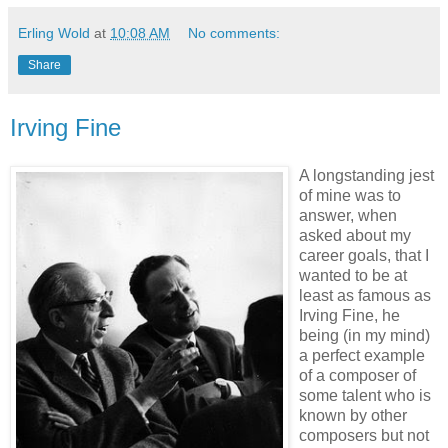
Erling Wold
at
10:08 AM
No comments:
Share
Irving Fine
A longstanding jest
of mine was to
answer, when
asked about my
career goals, that I
wanted to be at
least as famous as
Irving Fine, he
being (in my mind)
a perfect example
of a composer of
some talent who is
known by other
composers but not