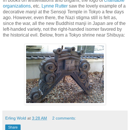
in books on tessellations and origami, the logo of
charitable
organizations
, etc.
Lynne Rutter
saw the lovely example of a
decorative
manji
at the Sensoji Temple in Tokyo a few days
ago. However, even there, the Nazi stigma still is felt as,
since the war, all the new Buddhist manji in Japan are of the
left-handed variety, not the right-handed isomer favored by
the historical evil. Below, from a Tokyo shrine near Shibuya:
Erling Wold
at
3:28 AM
2 comments:
Share