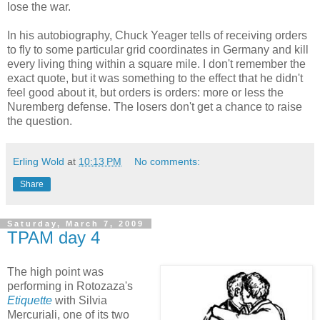
lose the war.
In his autobiography, Chuck Yeager tells of receiving orders
to fly to some particular grid coordinates in Germany and kill
every living thing within a square mile. I don't remember the
exact quote, but it was something to the effect that he didn't
feel good about it, but orders is orders: more or less the
Nuremberg defense. The losers don't get a chance to raise
the question.
Erling Wold
at
10:13 PM
No comments:
Share
Saturday, March 7, 2009
TPAM day 4
The high point was
performing in Rotozaza's
Etiquette
with Silvia
Mercuriali, one of its two