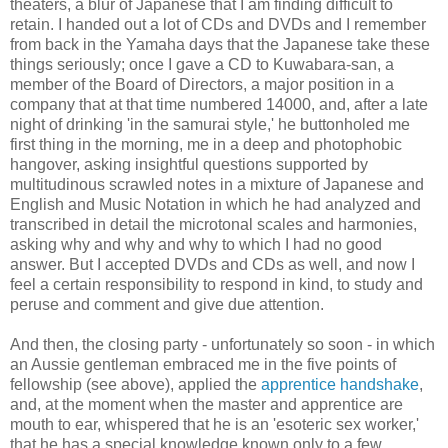
theaters, a blur of Japanese that I am finding difficult to
retain. I handed out a lot of CDs and DVDs and I remember
from back in the Yamaha days that the Japanese take these
things seriously; once I gave a CD to Kuwabara-san, a
member of the Board of Directors, a major position in a
company that at that time numbered 14000, and, after a late
night of drinking 'in the samurai style,' he buttonholed me
first thing in the morning, me in a deep and photophobic
hangover, asking insightful questions supported by
multitudinous scrawled notes in a mixture of Japanese and
English and Music Notation in which he had analyzed and
transcribed in detail the microtonal scales and harmonies,
asking why and why and why to which I had no good
answer. But I accepted DVDs and CDs as well, and now I
feel a certain responsibility to respond in kind, to study and
peruse and comment and give due attention.
And then, the closing party - unfortunately so soon - in which
an Aussie gentleman embraced me in the five points of
fellowship (see above), applied the
apprentice handshake
,
and, at the moment when the master and apprentice are
mouth to ear, whispered that he is an 'esoteric sex worker,'
that he has a special knowledge known only to a few.