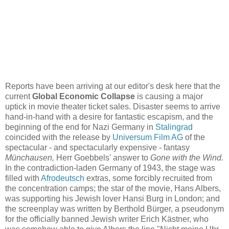
Reports have been arriving at our editor's desk here that the
current
Global Economic Collapse
is causing a major
uptick in movie theater ticket sales. Disaster seems to arrive
hand-in-hand with a desire for fantastic escapism, and the
beginning of the end for Nazi Germany in
Stalingrad
coincided with the release by
Universum Film AG
of the
spectacular - and spectacularly expensive - fantasy
Münchausen,
Herr Goebbels' answer to
Gone with the Wind.
In the contradiction-laden Germany of 1943, the stage was
filled with
Afrodeutsch
extras, some forcibly recruited from
the concentration camps; the star of the movie, Hans Albers,
was supporting his Jewish lover Hansi Burg in London; and
the screenplay was written by Berthold Bürger, a pseudonym
for the officially banned Jewish writer Erich Kästner, who