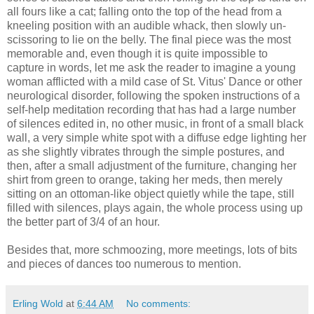
all fours like a cat; falling onto the top of the head from a
kneeling position with an audible whack, then slowly un-
scissoring to lie on the belly. The final piece was the most
memorable and, even though it is quite impossible to
capture in words, let me ask the reader to imagine a young
woman afflicted with a mild case of St. Vitus' Dance or other
neurological disorder, following the spoken instructions of a
self-help meditation recording that has had a large number
of silences edited in, no other music, in front of a small black
wall, a very simple white spot with a diffuse edge lighting her
as she slightly vibrates through the simple postures, and
then, after a small adjustment of the furniture, changing her
shirt from green to orange, taking her meds, then merely
sitting on an ottoman-like object quietly while the tape, still
filled with silences, plays again, the whole process using up
the better part of 3/4 of an hour.
Besides that, more schmoozing, more meetings, lots of bits
and pieces of dances too numerous to mention.
Erling Wold
at
6:44 AM
No comments: