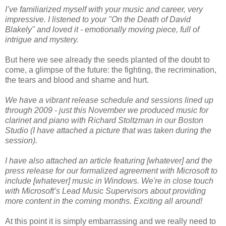
I’ve familiarized myself with your music and career, very
impressive. I listened to your "On the Death of David
Blakely" and loved it - emotionally moving piece, full of
intrigue and mystery.
But here we see already the seeds planted of the doubt to
come, a glimpse of the future: the fighting, the recrimination,
the tears and blood and shame and hurt.
We have a vibrant release schedule and sessions lined up
through 2009 - just this November we produced music for
clarinet and piano with Richard Stoltzman in our Boston
Studio (I have attached a picture that was taken during the
session).
I have also attached an article featuring [whatever] and the
press release for our formalized agreement with Microsoft to
include [whatever] music in Windows. We're in close touch
with Microsoft’s Lead Music Supervisors about providing
more content in the coming months. Exciting all around!
At this point it is simply embarrassing and we really need to