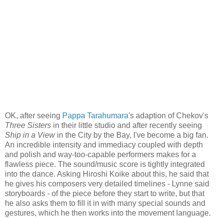
OK, after seeing
Pappa Tarahumara
's adaption of Chekov's
Three Sisters
in their little studio and after recently seeing
Ship in a View
in the City by the Bay, I've become a big fan.
An incredible intensity and immediacy coupled with depth
and polish and way-too-capable performers makes for a
flawless piece. The sound/music score is tightly integrated
into the dance. Asking Hiroshi Koike about this, he said that
he gives his composers very detailed timelines - Lynne said
storyboards - of the piece before they start to write, but that
he also asks them to fill it in with many special sounds and
gestures, which he then works into the movement language.