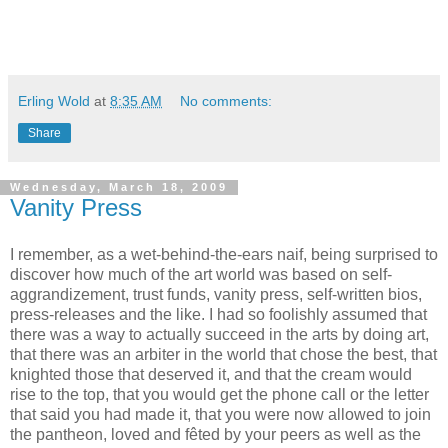
Erling Wold
at
8:35 AM
No comments:
Share
Wednesday, March 18, 2009
Vanity Press
I remember, as a wet-behind-the-ears naif, being surprised to
discover how much of the art world was based on self-
aggrandizement, trust funds, vanity press, self-written bios,
press-releases and the like. I had so foolishly assumed that
there was a way to actually succeed in the arts by doing art,
that there was an arbiter in the world that chose the best, that
knighted those that deserved it, and that the cream would
rise to the top, that you would get the phone call or the letter
that said you had made it, that you were now allowed to join
the pantheon, loved and fêted by your peers as well as the