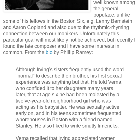
well known among
the general
populace, unlike
some of his fellows in the Boston Six, e.g. Lenny Bernstein
and Aaron Copland and also due to the rhythmic-rhyming
connection between our monikers. Unfortunately this
particular goal will most likely not be achieved, but recently I
found the late composer and I have some interests in
common. From the
bio
by Phillip Ramey:
Although Irving's sisters frequently used the word
"normal" to describe their brother, his first sexual
experience was anything but that. He told Verna,
who confided it to her daughters many years
later, that at age six he had been molested by a
twelve-year-old neighborhood girl who was
acting as his babysitter. He was sexually active
early on, and in his teens sometimes frequented
whorehouses in Boston with a friend named
Stanley. He also liked to write smutty limericks.
Verna recalled that Irving appreciated women