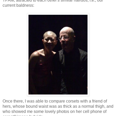
TPAM, attracted to each other's similar hairdos, i.e., our
current baldness:
Once there, I was able to compare corsets with a friend of
hers, whose bound waist was as thick as a normal thigh, and
who showed me some lovely photos on her cell phone of