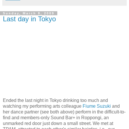
Sunday, March 8, 2009
Last day in Tokyo
Ended the last night in Tokyo drinking too much and
watching my performing arts colleague
Fiume Suzuki
and
her dance partner (see both above) perform in the difficult-to-
find and members-only Sound Bar+ in Roppongi, an
unmarked red door just down a small street. We met at