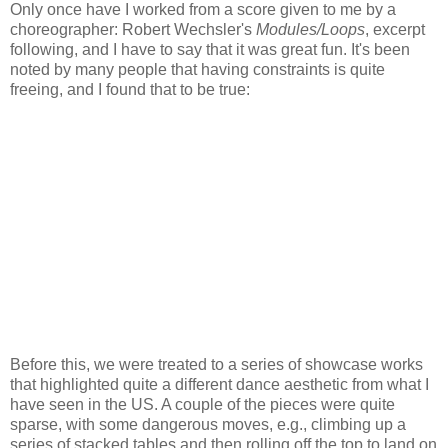
Only once have I worked from a score given to me by a
choreographer: Robert Wechsler's
Modules/Loops
, excerpt
following, and I have to say that it was great fun. It's been
noted by many people that having constraints is quite
freeing, and I found that to be true:
Before this, we were treated to a series of showcase works
that highlighted quite a different dance aesthetic from what I
have seen in the US. A couple of the pieces were quite
sparse, with some dangerous moves, e.g., climbing up a
series of stacked tables and then rolling off the top to land on