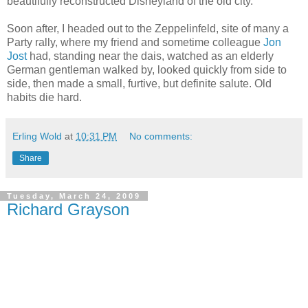
beautifully reconstructed Disneyland of the old city.
Soon after, I headed out to the Zeppelinfeld, site of many a
Party rally, where my friend and sometime colleague
Jon
Jost
had, standing near the dais, watched as an elderly
German gentleman walked by, looked quickly from side to
side, then made a small, furtive, but definite salute. Old
habits die hard.
Erling Wold
at
10:31 PM
No comments:
Share
Tuesday, March 24, 2009
Richard Grayson