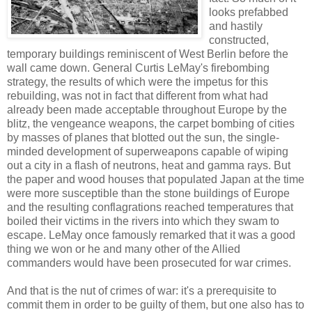
looks prefabbed
and hastily
constructed,
temporary buildings reminiscent of West Berlin before the
wall came down. General Curtis LeMay's firebombing
strategy, the results of which were the impetus for this
rebuilding, was not in fact that different from what had
already been made acceptable throughout Europe by the
blitz, the vengeance weapons, the carpet bombing of cities
by masses of planes that blotted out the sun, the single-
minded development of superweapons capable of wiping
out a city in a flash of neutrons, heat and gamma rays. But
the paper and wood houses that populated Japan at the time
were more susceptible than the stone buildings of Europe
and the resulting conflagrations reached temperatures that
boiled their victims in the rivers into which they swam to
escape. LeMay once famously remarked that it was a good
thing we won or he and many other of the Allied
commanders would have been prosecuted for war crimes.
And that is the nut of crimes of war: it's a prerequisite to
commit them in order to be guilty of them, but one also has to