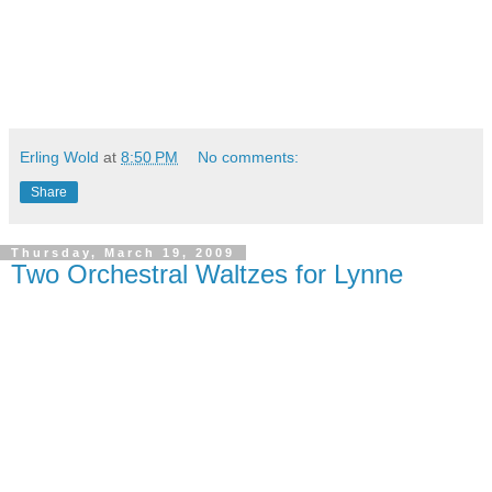
Erling Wold
at
8:50 PM
No comments:
Share
Thursday, March 19, 2009
Two Orchestral Waltzes for Lynne