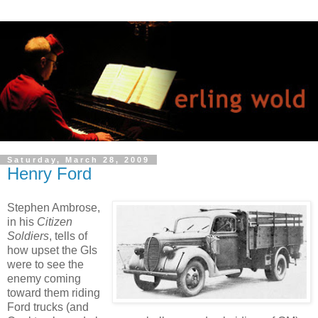
Saturday, March 28, 2009
Henry Ford
Stephen Ambrose,
in his
Citizen
Soldiers
, tells of
how upset the GIs
were to see the
enemy coming
toward them riding
Ford trucks (and