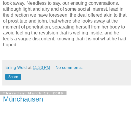
look away. Needless to say, our ensuing conversations,
although light and airy and of some social interest, lead in
the direction we have foreseen: the deal offered akin to that
of prostitute and john, that where she looks away at the
moment of penetration, separating herself from her body to
avoid feeling the revulsion that is welling inside, and he
feels a vague discontent, knowing that it is not what he had
hoped.
Erling Wold
at
11:33 PM
No comments:
Share
Thursday, March 12, 2009
Münchausen