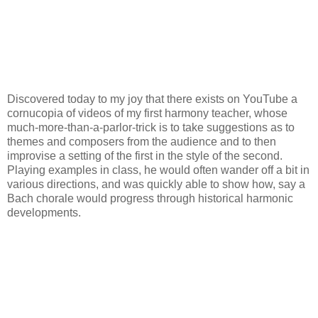
Discovered today to my joy that there exists on YouTube a
cornucopia of videos of my first harmony teacher, whose
much-more-than-a-parlor-trick is to take suggestions as to
themes and composers from the audience and to then
improvise a setting of the first in the style of the second.
Playing examples in class, he would often wander off a bit in
various directions, and was quickly able to show how, say a
Bach chorale would progress through historical harmonic
developments.