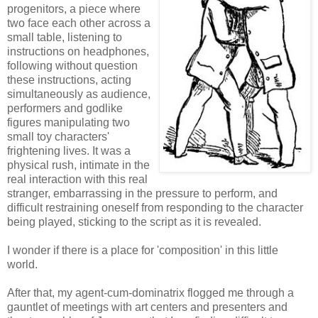
progenitors, a piece where
two face each other across a
small table, listening to
instructions on headphones,
following without question
these instructions, acting
simultaneously as audience,
performers and godlike
figures manipulating two
small toy characters'
frightening lives. It was a
physical rush, intimate in the
real interaction with this real
stranger, embarrassing in the pressure to perform, and
difficult restraining oneself from responding to the character
being played, sticking to the script as it is revealed.
I wonder if there is a place for 'composition' in this little
world.
After that, my agent-cum-dominatrix flogged me through a
gauntlet of meetings with art centers and presenters and