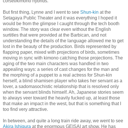
corset/kimono hybrids.
But first thing, Lynne and I went to see
Shun-kin
at the
Setagaya Public Theater and it was everything I hoped it
would be from the glimpse I caught through the tech booth
window. The story was clear even without the English
surtitles that were provided at the Barbican, and not
understanding the details of the language allowed me to get
lost in the beauty of the production. Birds represented by
flapping paper, mixed with projections of birds, sometimes
moving in sync with kimono catching those projections. The
aging of the two main characters was handled in two
appealing ways: a series of cast changes for the man and
the morphing of a puppet to a real actress for Shun-kin
herself, a blind shamisen player who takes her servant as a
lover, a sadomasochistic relationship that is resolved only
when the servant blinds himself. Ah, Japanese stories seem
to always veer toward the heavily fucked up, at least those
that make an impact in the west, but that is something that I
too find very attractive.
In between, and quite a long train ride away, we went to see
Akira Ishigura
at the enormous GEISAI art show. He has