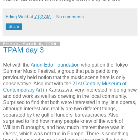
Erling Wold
at
7:02 AM
No comments:
Share
Friday, March 6, 2009
TPAM day 3
Met with the
Arion-Edo Foundation
who put on the Tokyo
Summer Music Festival, a group that puts paid to my
previously held notion that the music scene here is only
conservative. Also met with the
21st Century Museum of
Contemporary Art
in Kanazawa, very interested in doing new
and odd work as well as drawing in the local community.
Surprised to find that both were interested in my little operas,
although interest and reality are two different things,
separated by the gulf of funders' bureaucracies. Also
surprised to find how many people knew of the work of
William Burroughs, and how much interest there was in
Queer
, which was not true in Europe. There is something
here that resonates in a fundamental way with the beats.