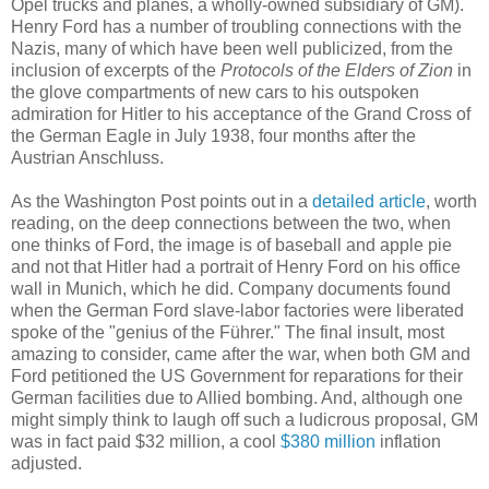
Opel trucks and planes, a wholly-owned subsidiary of GM).
Henry Ford has a number of troubling connections with the
Nazis, many of which have been well publicized, from the
inclusion of excerpts of the
Protocols of the Elders of Zion
in
the glove compartments of new cars to his outspoken
admiration for Hitler to his acceptance of the Grand Cross of
the German Eagle in July 1938, four months after the
Austrian Anschluss.
As the Washington Post points out in a
detailed article
, worth
reading, on the deep connections between the two, when
one thinks of Ford, the image is of baseball and apple pie
and not that Hitler had a portrait of Henry Ford on his office
wall in Munich, which he did. Company documents found
when the German Ford slave-labor factories were liberated
spoke of the "genius of the Führer." The final insult, most
amazing to consider, came after the war, when both GM and
Ford petitioned the US Government for reparations for their
German facilities due to Allied bombing. And, although one
might simply think to laugh off such a ludicrous proposal, GM
was in fact paid $32 million, a cool
$380 million
inflation
adjusted.