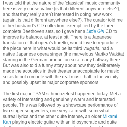
I was told that the nature of the 'classical' music community
here is very conservative (is that different anywhere else?),
and that they really aren't interested in doing new work
(again, is that different anywhere else?). The curator told me
of her husband's CD collection, exemplified by the three
complete Beethoven sets, so I gave her a
Little Girl
CD to
improve its balance, at least a bit. There is a Japanese
translation of that opera's libretto, would love to reproduce
the piece here in what would be its third
vulgaris
, had a
native Japanese opera singer (the marvelous Mariko Wakita)
starring in the German production so already halfway there.
But was also told a funny story about how they deliberately
made the acoustics in their theater unacceptable for music
so as to not compete with the real music hall in the vicinity
and possibly upset its major corporate sponsors.
The first major TPAM schmoozefest happened today. Met a
variety of interesting and genuinely warm and interested
people. This was followed by a showcase performance of
two singer songwriters, one very calm with somewhat
surreal lyrics and the other quite intense, an older
Mikami
Kan
playing electric guitar with an idiosyncratic and quite