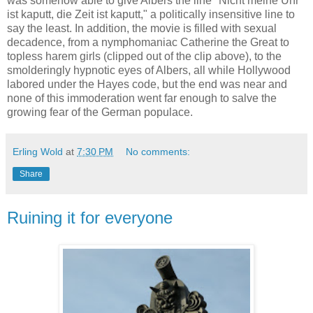
was somehow able to give Albers the line "Nicht meine Uhr
ist kaputt, die Zeit ist kaputt," a politically insensitive line to
say the least. In addition, the movie is filled with sexual
decadence, from a nymphomaniac Catherine the Great to
topless harem girls (clipped out of the clip above), to the
smolderingly hypnotic eyes of Albers, all while Hollywood
labored under the Hayes code, but the end was near and
none of this immoderation went far enough to salve the
growing fear of the German populace.
Erling Wold
at
7:30 PM
No comments:
Share
Ruining it for everyone