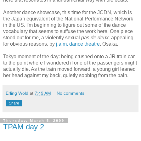
Another dance showcase, this time for the JCDN, which is
the Japan equivalent of the National Performance Network
in the US. I'm beginning to figure out some of the dance
vocabulary that seems to suffuse the work here. One piece
stood out for me, a violently sexual
pas de deux,
appealing
for obvious reasons, by
j.a.m. dance theatre
, Osaka.
Tokyo moment of the day: being crushed onto a JR train car
to the point where I wondered if one of the passengers might
actually die. As the train moved forward, a young girl leaned
her head against my back, quietly sobbing from the pain.
Erling Wold
at
7:49 AM
No comments:
Share
Thursday, March 5, 2009
TPAM day 2