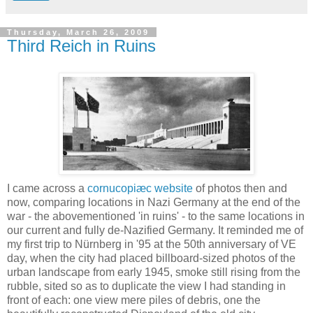
Thursday, March 26, 2009
Third Reich in Ruins
I came across a
cornucopiæc website
of photos then and
now, comparing locations in Nazi Germany at the end of the
war - the abovementioned 'in ruins' - to the same locations in
our current and fully de-Nazified Germany. It reminded me of
my first trip to Nürnberg in '95 at the 50th anniversary of VE
day, when the city had placed billboard-sized photos of the
urban landscape from early 1945, smoke still rising from the
rubble, sited so as to duplicate the view I had standing in
front of each: one view mere piles of debris, one the