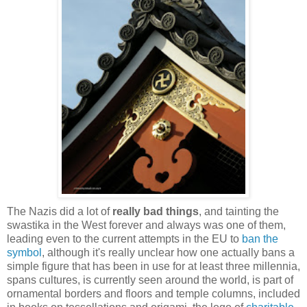
The Nazis did a lot of
really bad things
, and tainting the
swastika in the West forever and always was one of them,
leading even to the current attempts in the EU to
ban the
symbol
, although it's really unclear how one actually bans a
simple figure that has been in use for at least three millennia,
spans cultures, is currently seen around the world, is part of
ornamental borders and floors and temple columns, included