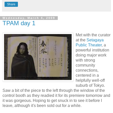
Share
Wednesday, March 4, 2009
TPAM day 1
Met with the curator
at the
Setagaya
Public Theater
, a
powerful institution
doing major work
with strong
community
connections,
centered in a
helpfully well-off
suburb of Tokyo.
Saw a bit of the piece to the left through the window of the
control booth as they readied it for its premiere tomorrow and
it was gorgeous. Hoping to get snuck in to see it before I
leave, although it's been sold out for a while.