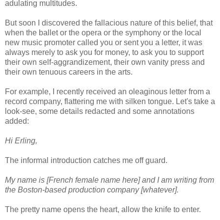
adulating multitudes.
But soon I discovered the fallacious nature of this belief, that
when the ballet or the opera or the symphony or the local
new music promoter called you or sent you a letter, it was
always merely to ask you for money, to ask you to support
their own self-aggrandizement, their own vanity press and
their own tenuous careers in the arts.
For example, I recently received an oleaginous letter from a
record company, flattering me with silken tongue. Let's take a
look-see, some details redacted and some annotations
added:
Hi Erling,
The informal introduction catches me off guard.
My name is [French female name here] and I am writing from
the Boston-based production company [whatever].
The pretty name opens the heart, allow the knife to enter.