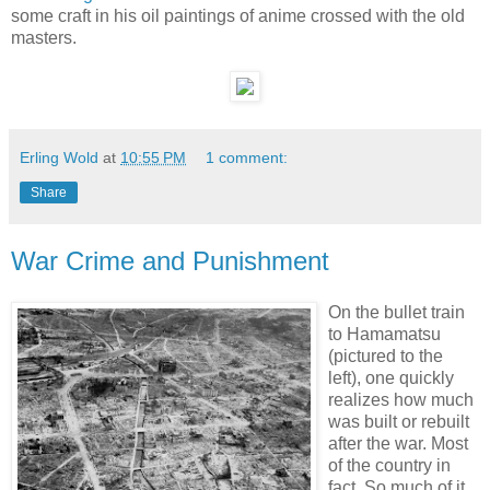
some craft in his oil paintings of anime crossed with the old
masters.
Erling Wold
at
10:55 PM
1 comment:
Share
War Crime and Punishment
On the bullet train
to Hamamatsu
(pictured to the
left), one quickly
realizes how much
was built or rebuilt
after the war. Most
of the country in
fact. So much of it