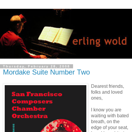
Thursday, February 28, 2008
Mordake Suite Number Two
Dearest friends,
folks and loved
ones,
I know you are
waiting with bated
breath, on the
edge of your seat,