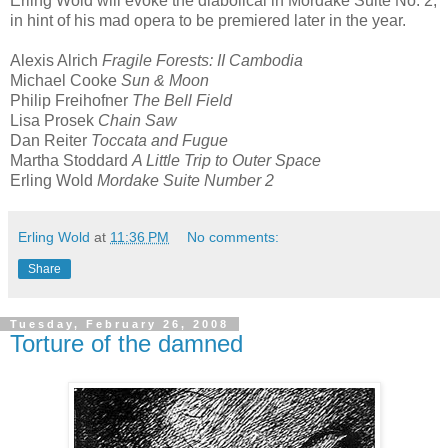
Erling Wold will evoke the diabolical in Mordake Suite No. 2,
in hint of his mad opera to be premiered later in the year.
Alexis Alrich
Fragile Forests: II Cambodia
Michael Cooke
Sun & Moon
Philip Freihofner
The Bell Field
Lisa Prosek
Chain Saw
Dan Reiter
Toccata and Fugue
Martha Stoddard
A Little Trip to Outer Space
Erling Wold
Mordake Suite Number 2
Erling Wold
at
11:36 PM
No comments:
Share
Tuesday, February 26, 2008
Torture of the damned