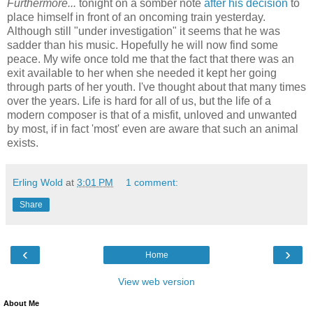
Furthermore...
tonight on a somber note
after his decision
to
place himself in front of an oncoming train yesterday.
Although still "under investigation" it seems that he was
sadder than his music. Hopefully he will now find some
peace. My wife once told me that the fact that there was an
exit available to her when she needed it kept her going
through parts of her youth. I've thought about that many times
over the years. Life is hard for all of us, but the life of a
modern composer is that of a misfit, unloved and unwanted
by most, if in fact 'most' even are aware that such an animal
exists.
Erling Wold
at
3:01 PM
1 comment:
Share
‹
›
Home
View web version
About Me