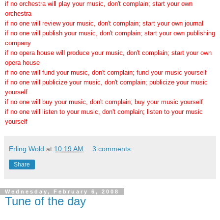
if no orchestra will play your music, don't complain; start your own
orchestra
if no one will review your music, don't complain; start your own journal
if no one will publish your music, don't complain; start your own publishing
company
if no opera house will produce your music, don't complain; start your own
opera house
if no one will fund your music, don't complain; fund your music yourself
if no one will publicize your music, don't complain; publicize your music
yourself
if no one will buy your music, don't complain; buy your music yourself
if no one will listen to your music, don't complain; listen to your music
yourself
Erling Wold
at
10:19 AM
3 comments:
Share
Wednesday, February 6, 2008
Tune of the day