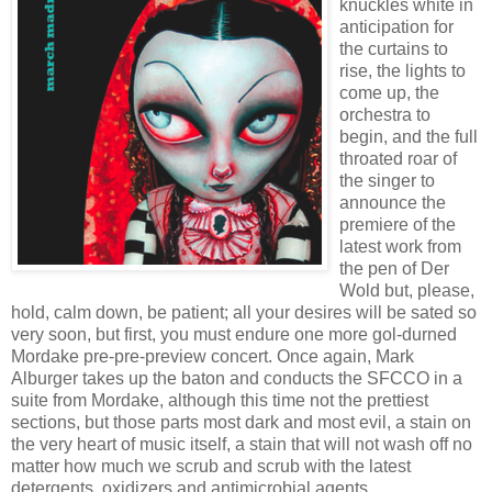
knuckles white in
anticipation for
the curtains to
rise, the lights to
come up, the
orchestra to
begin, and the full
throated roar of
the singer to
announce the
premiere of the
latest work from
the pen of Der
Wold but, please,
hold, calm down, be patient; all your desires will be sated so
very soon, but first, you must endure one more gol-durned
Mordake pre-pre-preview concert. Once again, Mark
Alburger takes up the baton and conducts the SFCCO in a
suite from Mordake, although this time not the prettiest
sections, but those parts most dark and most evil, a stain on
the very heart of music itself, a stain that will not wash off no
matter how much we scrub and scrub with the latest
detergents, oxidizers and antimicrobial agents.