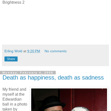
Brightness 2
Erling Wold
at
9:20 PM
No comments:
Share
Monday, February 4, 2008
Death as happiness, death as sadness
My friend and
myself at the
Edwardian
ball in a photo
taken by