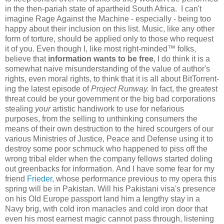
in the then-pariah state of apartheid South Africa. I can't
imagine Rage Against the Machine - especially - being too
happy about their inclusion on this list. Music, like any other
form of torture, should be applied only to those who request
it of you. Even though I, like most right-minded™ folks,
believe that
information wants to be free
, I do think it is a
somewhat naive misunderstanding of the value of author's
rights, even moral rights, to think that it is all about BitTorrent-
ing the latest episode of
Project Runway.
In fact, the greatest
threat could be your government or the big bad corporations
stealing
your
artistic handiwork to use for nefarious
purposes, from the selling to unthinking consumers the
means of their own destruction to the hired scourgers of our
various Ministries of Justice, Peace and Defense using it to
destroy some poor schmuck who happened to piss off the
wrong tribal elder when the company fellows started doling
out greenbacks for information. And I have some fear for my
friend
Frieder
, whose performance previous to my opera this
spring will be in Pakistan. Will his Pakistani visa's presence
on his Old Europe passport land him a lengthy stay in a
Navy brig, with cold iron manacles and cold iron door that
even his most earnest magic cannot pass through, listening