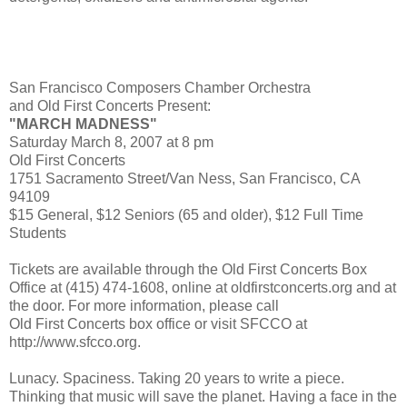
San Francisco Composers Chamber Orchestra
and Old First Concerts Present:
"MARCH MADNESS"
Saturday March 8, 2007 at 8 pm
Old First Concerts
1751 Sacramento Street/Van Ness, San Francisco, CA
94109
$15 General, $12 Seniors (65 and older), $12 Full Time
Students
Tickets are available through the Old First Concerts Box
Office at (415) 474-1608, online at oldfirstconcerts.org and at
the door. For more information, please call
Old First Concerts box office or visit SFCCO at
http://www.sfcco.org.
Lunacy. Spaciness. Taking 20 years to write a piece.
Thinking that music will save the planet. Having a face in the