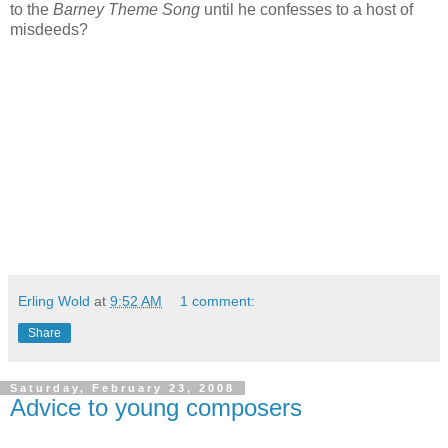
to the
Barney Theme Song
until he confesses to a host of
misdeeds?
Erling Wold
at
9:52 AM
1 comment:
Share
Saturday, February 23, 2008
Advice to young composers