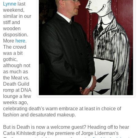
Lynne
last
weekend,
similar in our
stiff and
wooden
disposition.
More
here
.
The crowd
was a bit
gothic,
although not
as much as
the Meat vs.
Death Guild
romp at DNA
lounge a few
weeks ago,
celebrating death's warm embrace at least in choice of
fashion and desaturated makeup.
But is Death is now a welcome guest? Heading off to hear
Carla Kihlstedt play the premiere of Jorge Liderman's