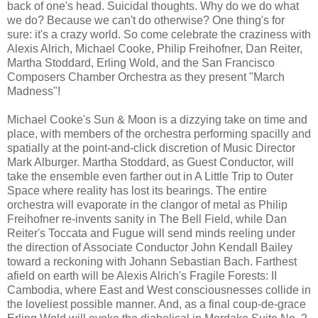
back of one's head. Suicidal thoughts. Why do we do what
we do? Because we can't do otherwise? One thing's for
sure: it's a crazy world. So come celebrate the craziness with
Alexis Alrich, Michael Cooke, Philip Freihofner, Dan Reiter,
Martha Stoddard, Erling Wold, and the San Francisco
Composers Chamber Orchestra as they present "March
Madness"!
Michael Cooke's Sun & Moon is a dizzying take on time and
place, with members of the orchestra performing spacilly and
spatially at the point-and-click discretion of Music Director
Mark Alburger. Martha Stoddard, as Guest Conductor, will
take the ensemble even farther out in A Little Trip to Outer
Space where reality has lost its bearings. The entire
orchestra will evaporate in the clangor of metal as Philip
Freihofner re-invents sanity in The Bell Field, while Dan
Reiter's Toccata and Fugue will send minds reeling under
the direction of Associate Conductor John Kendall Bailey
toward a reckoning with Johann Sebastian Bach. Farthest
afield on earth will be Alexis Alrich's Fragile Forests: II
Cambodia, where East and West consciousnesses collide in
the loveliest possible manner. And, as a final coup-de-grace