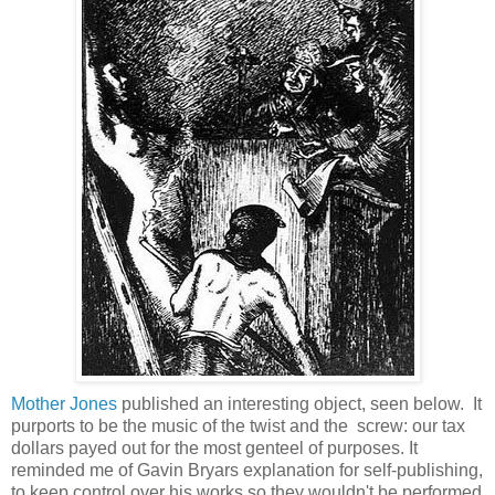
Mother Jones
published an interesting object, seen below. It
purports to be the music of the twist and the screw: our tax
dollars payed out for the most genteel of purposes. It
reminded me of Gavin Bryars explanation for self-publishing,
to keep control over his works so they wouldn't be performed