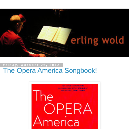
Friday, October 26, 2012
The Opera America Songbook!