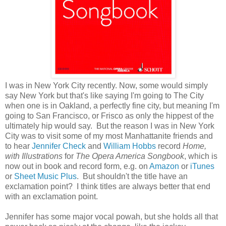
I was in New York City recently. Now, some would simply
say New York but that's like saying I'm going to The City
when one is in Oakland, a perfectly fine city, but meaning I'm
going to San Francisco, or Frisco as only the hippest of the
ultimately hip would say. But the reason I was in New York
City was to visit some of my most Manhattanite friends and
to hear
Jennifer Check
and
William Hobbs
record
Home,
with Illustrations
for
The Opera America Songbook
, which is
now out in book and record form, e.g. on
Amazon
or
iTunes
or
Sheet Music Plus
. But shouldn't the title have an
exclamation point? I think titles are always better that end
with an exclamation point.
Jennifer has some major vocal powah, but she holds all that