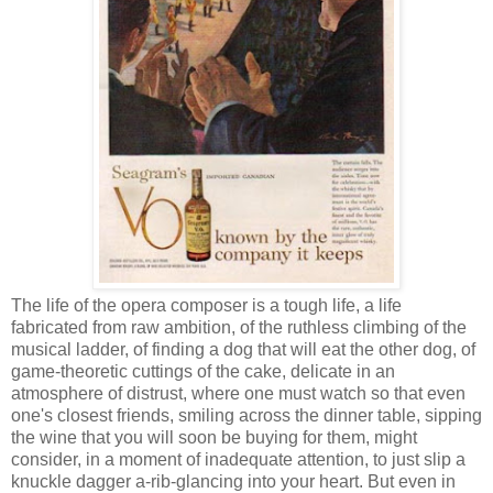
The life of the opera composer is a tough life, a life
fabricated from raw ambition, of the ruthless climbing of the
musical ladder, of finding a dog that will eat the other dog, of
game-theoretic cuttings of the cake, delicate in an
atmosphere of distrust, where one must watch so that even
one's closest friends, smiling across the dinner table, sipping
the wine that you will soon be buying for them, might
consider, in a moment of inadequate attention, to just slip a
knuckle dagger a-rib-glancing into your heart. But even in