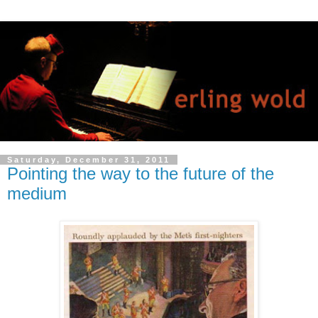
Saturday, December 31, 2011
Pointing the way to the future of the
medium