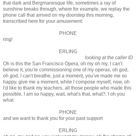
that dark and Bergmanesque life, sometimes a ray of
sunshine breaks through, where for example, we replay the
phone call that arrived on my doorstep this morning,
transcribed here for your amusement:
PHONE
ring!
ERLING
looking at the caller ID
Oh is this the San Francisco Opera, oh my oh my, I can't
believe it, you're commissioning one of my operas, oh god,
oh god, I can't breathe, just a moment, you've made me so
happy, give me a moment, while I compose myself, now, oh
I'd like to thank my teachers, all those people who made this
possible, I am so happy, wait, what's that, what?, I oh you
what
PHONE
and we want to thank you for your past support
ERLING