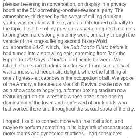
pleasant evening in conversation, on display in a privacy
booth at the 5M something-or-other-seasonal party. The
atmosphere, thickened by the sweat of milling drunken
youth, was redolent with sex, and our talk turned naturally to
the topic. I told her of my previous as-yet-unrequited attempts
to bring sex more strongly into my work, primarily through the
vehicle of the long-suffering second Bisso-Wold
collaboration
24x7
, which, like
Sub Pontio Pilato
before it,
had turned into a sprawling epic, caroming from Jack the
Ripper to
120 Days of Sodom
and points between. We
talked of our shared admiration for San Francisco, a city of
wantonness and hedonistic delight, where the fulfilling of
one's lightest-felt caprices is the occupation of all. We spoke
of the Armory, a beauteous Moorish Revival castle now run
as a showcase to hogtying, a former boxing stadium now
featuring girl-on-girl wrestling whose prize is the prising
domination of the loser, and confessed of our friends who
had worked there and throughout the sexual strata of the city.
I hoped, I said, to connect more with that institution, and
maybe to perform something in its labyrinth of reconstructed
motel rooms and gynecologist offices. I had considered