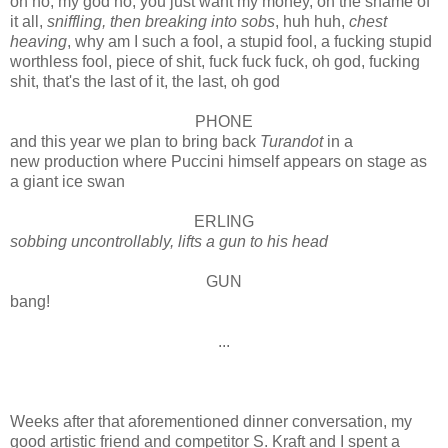
oh no, my god no, you just want my money, oh the shame of
it all,
sniffling, then breaking into sobs
, huh huh,
chest
heaving
, why am I such a fool, a stupid fool, a fucking stupid
worthless fool, piece of shit, fuck fuck fuck, oh god, fucking
shit, that's the last of it, the last, oh god
PHONE
and this year we plan to bring back
Turandot
in a
new production where Puccini himself appears on stage as
a giant ice swan
ERLING
sobbing uncontrollably, lifts a gun to his head
GUN
bang!
...
Weeks after that aforementioned dinner conversation, my
good artistic friend and competitor S. Kraft and I spent a