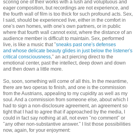
scoring one of their works with a lush and voluptuous and
eager composition, but recordings are not experience, and
the fourth wall of film is too thick for such profound acts. Sex,
I said, should be experienced live, either in the comfort in
one's own homes, with one's own partners, or in public
where that fourth wall cannot exist, where the distance of an
audience member is difficult to maintain. Sex, performed
live, is like a music that "
sneaks past one's defenses
and whose delicate beauty glides in just below the listener's
critical consciousness
," an act piercing direct to the
emotional center, past the intellect, deep down and down
and then down a little more.
So, soon, something will come of all this. In the meantime,
there are two operas to finish, and one is the commission
from the Austrians, appealing to my cupidity as well as my
soul. And a commission from someone else, about which I
had to sign a non-disclosure agreement, an agreement so
tight that I had to agree that if approached by the media, I
could in fact say nothing at all, not even "no comment" or
"any other non-substantive answer." I list those possibilities
now, again, for your enjoyment: