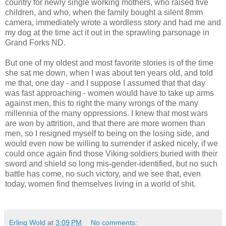
country for newly single working mothers, who raised five
children, and who, when the family bought a silent 8mm
camera, immediately wrote a wordless story and had me and
my dog at the time act it out in the sprawling parsonage in
Grand Forks ND.
But one of my oldest and most favorite stories is of the time
she sat me down, when I was about ten years old, and told
me that, one day - and I suppose I assumed that that day
was fast approaching - women would have to take up arms
against men, this to right the many wrongs of the many
millennia of the many oppressions. I knew that most wars
are won by attrition, and that there are more women than
men, so I resigned myself to being on the losing side, and
would even now be willing to surrender if asked nicely, if we
could once again find those Viking soldiers buried with their
sword and shield so long mis-gender-identified, but no such
battle has come, no such victory, and we see that, even
today, women find themselves living in a world of shit.
Erling Wold
at
3:09 PM
No comments: