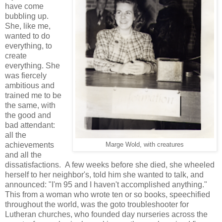
have come
bubbling up.
She, like me,
wanted to do
everything, to
create
everything. She
was fiercely
ambitious and
trained me to be
the same, with
the good and
bad attendant:
all the
achievements
Marge Wold, with creatures
and all the
dissatisfactions. A few weeks before she died, she wheeled
herself to her neighbor's, told him she wanted to talk, and
announced: "I'm 95 and I haven't accomplished anything."
This from a woman who wrote ten or so books, speechified
throughout the world, was the goto troubleshooter for
Lutheran churches, who founded day nurseries across the