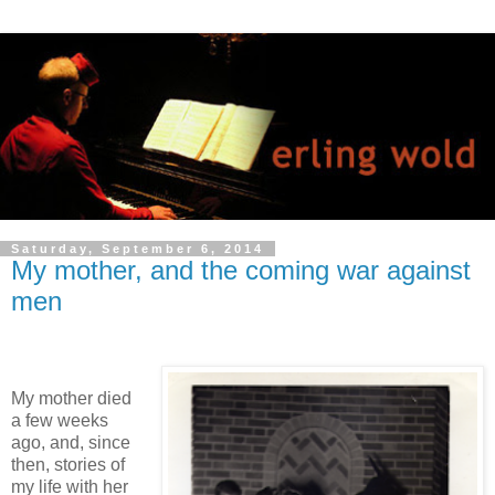
Saturday, September 6, 2014
My mother, and the coming war against
men
My mother died
a few weeks
ago, and, since
then, stories of
my life with her