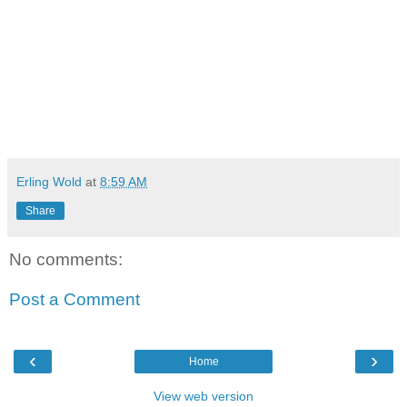
Erling Wold
at
8:59 AM
Share
No comments:
Post a Comment
‹
›
Home
View web version