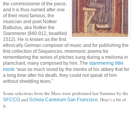
the commissioner of the piece,
and it is thus named after one
of their most famous, the
musician and poet Notker
Balbulus, aka Notker the
Stammerer (840-912, beatified
1512). He is known as the first
ethnically German composer of music and for publishing the
first collection of Sequences, mnemonic poems for
remembering the series of pitches sung during a melisma in
plainchant, many composed by him. The
stammering little
"
monk
was so much loved by the monks of his abbey that for
a long time after his death, they could not speak of him
without shedding tears."
Some selections from the Mass were performed last Summer by the
and
. Here's a bit of
SFCCO
Schola Cantorum San Francisco
it.