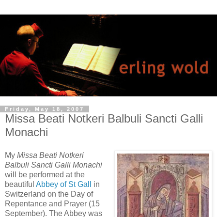
Friday, May 18, 2007
Missa Beati Notkeri Balbuli Sancti Galli
Monachi
My
Missa Beati Notkeri
Balbuli Sancti Galli Monachi
will be performed at the
beautiful
Abbey of St Gall
in
Switzerland on the Day of
Repentance and Prayer (15
September). The Abbey was