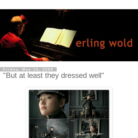
Friday, May 15, 2009
"But at least they dressed well"