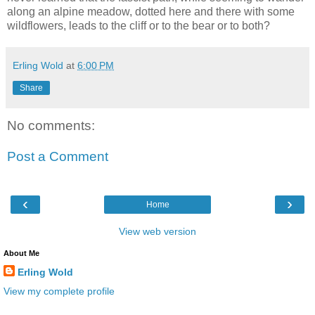
along an alpine meadow, dotted here and there with some
wildflowers, leads to the cliff or to the bear or to both?
Erling Wold
at
6:00 PM
Share
No comments:
Post a Comment
‹
›
Home
View web version
About Me
Erling Wold
View my complete profile