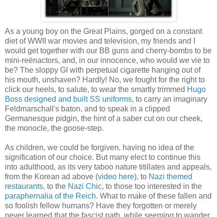
As a young boy on the Great Plains, gorged on a constant
diet of WWII war movies and television, my friends and I
would get together with our BB guns and cherry-bombs to be
mini-reënactors, and, in our innocence, who would we vie to
be? The sloppy GI with perpetual cigarette hanging out of
his mouth, unshaven? Hardly! No, we fought for the right to
click our heels, to salute, to wear the smartly trimmed
Hugo
Boss designed and built SS uniforms
, to carry an imaginary
Feldmarschall's baton, and to speak in a clipped
Germanesque pidgin, the hint of a saber cut on our cheek,
the monocle, the goose-step.
As children, we could be forgiven, having no idea of the
signification of our choice. But many elect to continue this
into adulthood, as its very taboo nature titillates and appeals,
from the Korean ad above (
video here
), to
Nazi themed
restaurants
, to the
Nazi Chic
, to those too interested in the
paraphernalia of the Reich
. What to make of these fallen and
so foolish fellow humans? Have they forgotten or merely
never learned that the fascist path, while seeming to wander