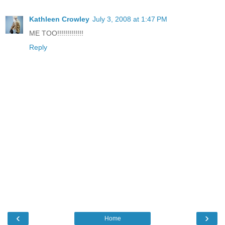
Kathleen Crowley
July 3, 2008 at 1:47 PM
ME TOO!!!!!!!!!!!!!
Reply
‹
›
Home