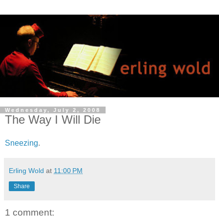
Wednesday, July 2, 2008
The Way I Will Die
Sneezing
.
Erling Wold
at
11:00 PM
Share
1 comment: