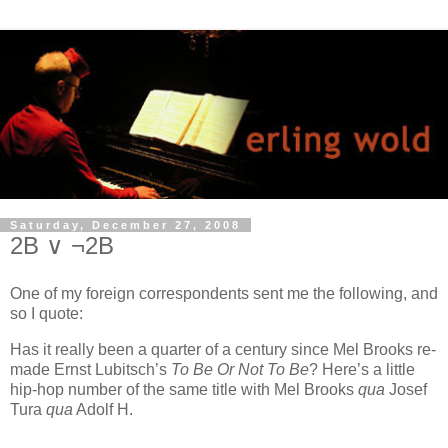
Saturday, December 27, 2008
2B ∨ ¬2B
One of my foreign correspondents sent me the following, and
so I quote:
Has it really been a quarter of a century since Mel Brooks re-
made Ernst Lubitsch’s
To Be Or Not To Be
? Here’s a little
hip-hop number of the same title with Mel Brooks
qua
Josef
Tura
qua
Adolf H.