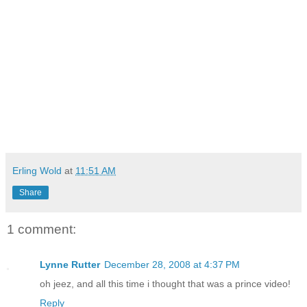
Erling Wold
at
11:51 AM
Share
1 comment:
Lynne Rutter
December 28, 2008 at 4:37 PM
oh jeez, and all this time i thought that was a prince video!
Reply