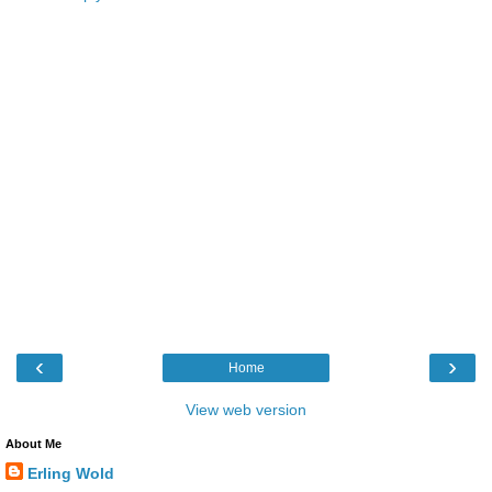
‹
›
Home
View web version
About Me
Erling Wold