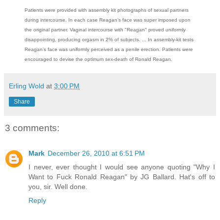
Patients were provided with assembly kit photographs of sexual partners
during intercourse. In each case Reagan’s face was super imposed upon
the original partner. Vaginal intercourse with "Reagan" proved uniformly
disappointing, producing orgasm in 2% of subjects. ... In assembly-kit tests
Reagan’s face was uniformly perceived as a penile erection. Patients were
encouraged to devise the optimum sex-death of Ronald Reagan.
Erling Wold
at
3:00 PM
Share
3 comments:
Mark
December 26, 2010 at 6:51 PM
I never, ever thought I would see anyone quoting "Why I
Want to Fuck Ronald Reagan" by JG Ballard. Hat's off to
you, sir. Well done.
Reply