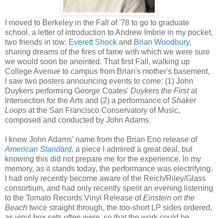
I moved to Berkeley in the Fall of '78 to go to graduate
school, a letter of introduction to Andrew Imbrie in my pocket,
two friends in tow:
Everett Shock
and
Brian Woodbury
,
sharing dreams of the fires of fame with which we were sure
we would soon be anointed. That first Fall, walking up
College Avenue to campus from Brian's mother's basement,
I saw two posters announcing events to come: (1) John
Duykers performing George Coates'
Duykers the First
at
Intersection for the Arts and (2) a performance of
Shaker
Loops
at the San Francisco Conservatory of Music,
composed and conducted by John Adams.
I knew John Adams' name from the Brian Eno release of
American Standard
,
a piece I admired a great deal, but
knowing this did not prepare me for the experience. In my
memory, as it stands today, the performance was electrifying.
I had only recently become aware of the Reich/Riley/Glass
consortium, and had only recently spent an evening listening
to the Tomato Records Vinyl Release of
Einstein on the
Beach
twice straight through, the too-short LP sides ordered,
as vinyl box sets often were, so that the work could be