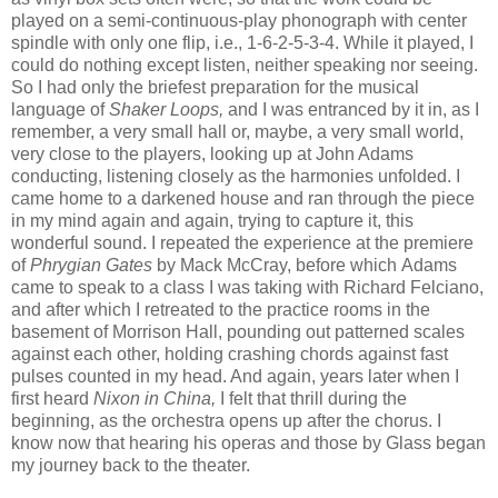
played on a semi-continuous-play phonograph with center
spindle with only one flip, i.e., 1-6-2-5-3-4. While it played, I
could do nothing except listen, neither speaking nor seeing.
So I had only the briefest preparation for the musical
language of
Shaker Loops,
and I was entranced by it in, as I
remember, a very small hall or, maybe, a very small world,
very close to the players, looking up at John Adams
conducting, listening closely as the harmonies unfolded. I
came home to a darkened house and ran through the piece
in my mind again and again, trying to capture it, this
wonderful sound. I repeated the experience at the premiere
of
Phrygian Gates
by Mack McCray, before which
Adams
came to speak to a class I was taking with Richard Felciano,
and after which I retreated to the practice rooms in the
basement of Morrison Hall, pounding out patterned scales
against each other, holding crashing chords against fast
pulses counted in my head. And again, years later when I
first heard
Nixon in China,
I felt that thrill during the
beginning, as the orchestra opens up after the chorus.
I
know now that hearing his operas and those by Glass began
my journey back to the theater.