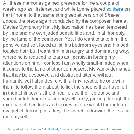
All these memories gained presence for me a couple of
weeks ago as I listened, and while Lynne played
solitaire
on
her iPhone, to that same string septet version of
Shaker
Loops,
the piece again conducted by the composer, here at
Davies Symphony Hall. My fascination has been tempered
by time and my own jaded sensibilities and, in all honesty,
by the fame of the composer. Yes, I do want to take him, the
pensive and soft-faced artist, his bedroom eyes and his bed-
tousled hair, but I want him in an angry and dominating way,
where he is reduced to tears as I persist in forcing my
attentions on him. I confess I am wholly small-minded when
it comes to the fame of other composers. My vanity demands
that they be destroyed and destroyed utterly, without
humanity, yet I also desire with all my heart to be one with
them, to follow them about, to lick the spoons they have left
in their chili bowl at the diner. I crave their celebrity, and I
spend untold hours making myself crazy, picking through the
minutiae of their lives and scores as one would through an
owl pellet, looking for a key, the secret to drawing their status
onto myself.
† With apologies to the late
J.G. Ballard
, from which whose prescient piece I now quote: