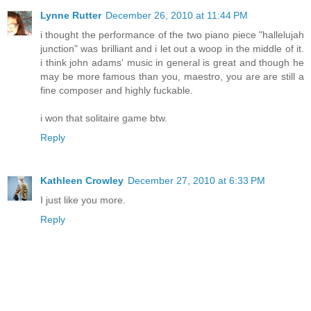
Lynne Rutter
December 26, 2010 at 11:44 PM
i thought the performance of the two piano piece "hallelujah
junction" was brilliant and i let out a woop in the middle of it.
i think john adams' music in general is great and though he
may be more famous than you, maestro, you are are still a
fine composer and highly fuckable.
i won that solitaire game btw.
Reply
Kathleen Crowley
December 27, 2010 at 6:33 PM
I just like you more.
Reply