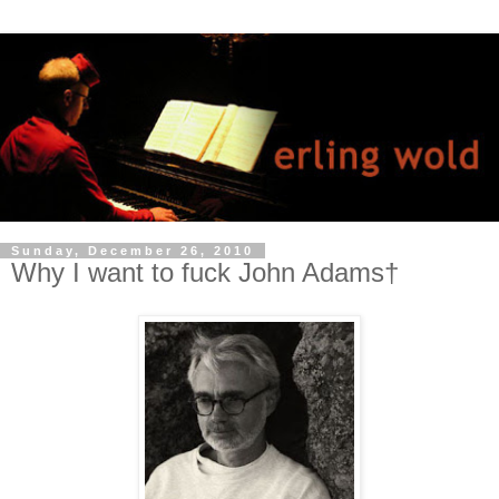
Sunday, December 26, 2010
Why I want to fuck John Adams†