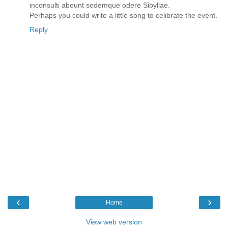
inconsulti abeunt sedemque odere Sibyllae.
Perhaps you could write a little song to celibrate the event.
Reply
‹
›
Home
View web version