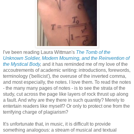
I've been reading Laura Wittman's
The Tomb of the
Unknown Soldier, Modern Mourning, and the Reinvention of
the Mystical Body
,
and it has reminded me of my love of the
accoutrements of academic writing: introductions, forewords,
terminology ('bellicist'), the overuse of the inverted comma,
and most especially, the notes. I love them. To read the notes
- the many many pages of notes - is to see the strata of the
study, cut across the page like layers of rock thrust up along
a fault. And why are they there in such quantity? Merely to
entertain readers like myself? Or only to protect one from the
terrifying charge of plagiarism?
It's unfortunate that, in music, it is difficult to provide
something analogous: a stream of musical and textual