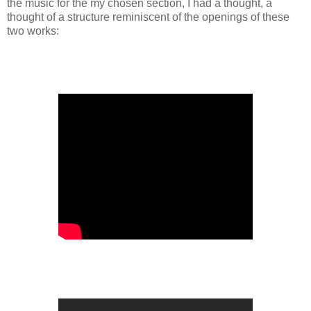
the music for the my chosen section, I had a thought, a
thought of a structure reminiscent of the openings of these
two works: