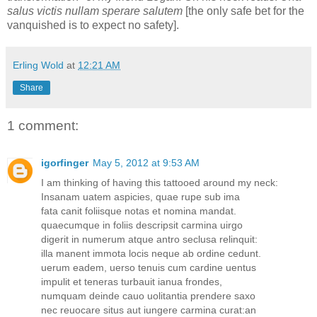
salus victis nullam sperare salutem
[the only safe bet for the
vanquished is to expect no safety].
Erling Wold
at
12:21 AM
Share
1 comment:
igorfinger
May 5, 2012 at 9:53 AM
I am thinking of having this tattooed around my neck:
Insanam uatem aspicies, quae rupe sub ima
fata canit foliisque notas et nomina mandat.
quaecumque in foliis descripsit carmina uirgo
digerit in numerum atque antro seclusa relinquit:
illa manent immota locis neque ab ordine cedunt.
uerum eadem, uerso tenuis cum cardine uentus
impulit et teneras turbauit ianua frondes,
numquam deinde cauo uolitantia prendere saxo
nec reuocare situs aut iungere carmina curat:an