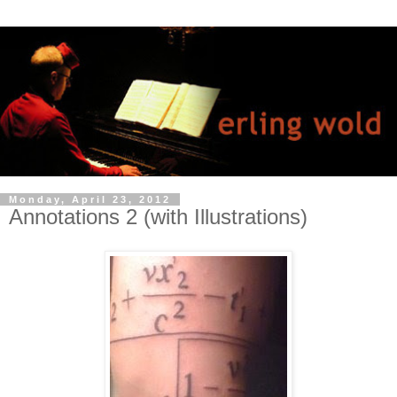
Monday, April 23, 2012
Annotations 2 (with Illustrations)