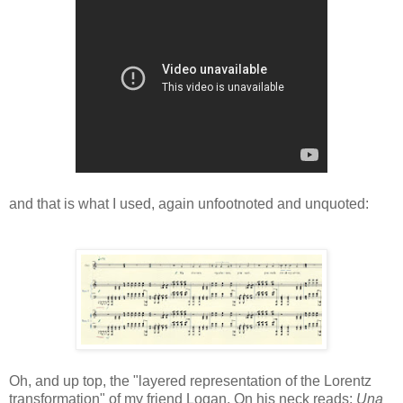
and that is what I used, again unfootnoted and unquoted:
Oh, and up top, the "layered representation of the Lorentz
transformation" of my friend Logan. On his neck reads:
Una