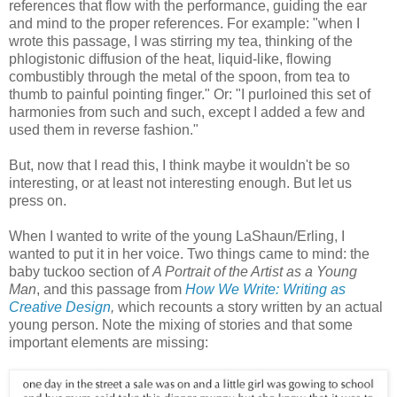
references that flow with the performance, guiding the ear
and mind to the proper references. For example: "when I
wrote this passage, I was stirring my tea, thinking of the
phlogistonic diffusion of the heat, liquid-like, flowing
combustibly through the metal of the spoon, from tea to
thumb to painful pointing finger." Or: "I purloined this set of
harmonies from such and such, except I added a few and
used them in reverse fashion."
But, now that I read this, I think maybe it wouldn't be so
interesting, or at least not interesting enough. But let us
press on.
When I wanted to write of the young LaShaun/Erling, I
wanted to put it in her voice. Two things came to mind: the
baby tuckoo section of
A Portrait of the Artist as a Young
Man
, and this passage from
How We Write: Writing as
Creative Design
,
which recounts a story written by an actual
young person. Note the mixing of stories and that some
important elements are missing: