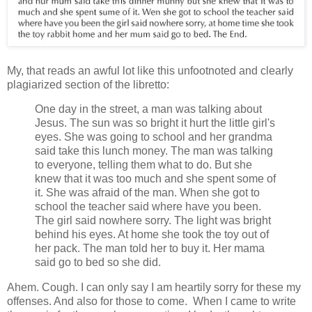
My, that reads an awful lot like this unfootnoted and clearly
plagiarized section of the libretto:
One day in the street, a man was talking about
Jesus. The sun was so bright it hurt the little girl's
eyes. She was going to school and her grandma
said take this lunch money. The man was talking
to everyone, telling them what to do. But she
knew that it was too much and she spent some of
it. She was afraid of the man. When she got to
school the teacher said where have you been.
The girl said nowhere sorry. The light was bright
behind his eyes. At home she took the toy out of
her pack. The man told her to buy it. Her mama
said go to bed so she did.
Ahem. Cough. I can only say I am heartily sorry for these my
offenses. And also for those to come. When I came to write