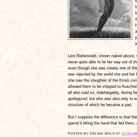
o
b
H
a
p
Leni Riefenstahl, shown naked above, 
never quite able to lie her way out of 
even though she was clearly one of the 
was rejected by the world she and her f
she saw the slaughter of the Kinsk civi
allowed them to be shipped to Auschwi
all who said so, indefatigably, during h
apologized
, but who was also only to 
structure of which he became a part.
But I suppose the difference is that th
spend it biting the hand that fed them, a
POSTED BY
ERLING WOLD
AT
10:30 A