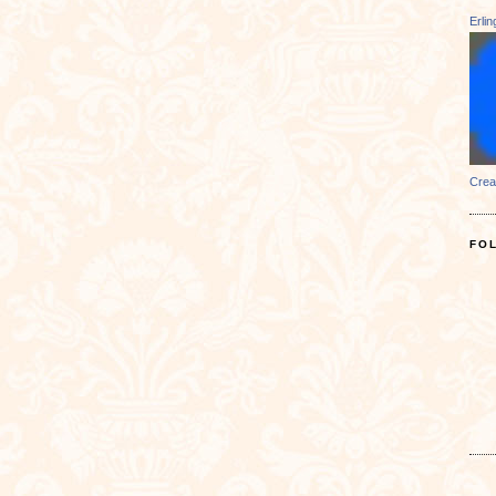
Erli
Crea
FO