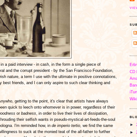
VIE
SU
in a paid interview - in cash, in the form a single piece of
Erli
eral and the corrupt president - by the San Francisco Foundation,
CD 
ish nature, a term I use with the ultimate in positive connotations,
Ama
est friends, and I can only aspire to such clear thinking and
Ban
iTu
Wik
nywho, getting to the point, it's clear that artists have always
een quick to leech onto whomever is in power, regardless of their
goodness
or
badness
, in order to live their lives of dissipation,
BL
hrouding their selfish wants in pseudo-mystical-art-feeds-the-soul
►
bologna. I'm reminded how, in
de imperio tertio
, we find the same
illingness to suck at the monied teat of the all-father to further
►