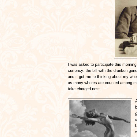
I was asked to participate this morning 
currency: the bill with the drunken gen
and it got me to thinking about my whor
as many whores are counted among my b
take-charged-ness.
A
b
s
w