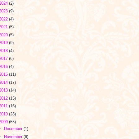
2024
(2)
2023
(9)
2022
(4)
2021
(5)
2020
(5)
2019
(9)
2018
(4)
2017
(6)
2016
(4)
2015
(11)
2014
(17)
2013
(14)
2012
(15)
2011
(16)
2010
(28)
2009
(65)
►
December
(1)
►
November
(6)