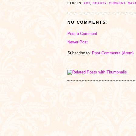
LABELS:
ART
,
BEAUTY
,
CURRENT
,
NAZ
NO COMMENTS:
Post a Comment
Newer Post
Subscribe to:
Post Comments (Atom)