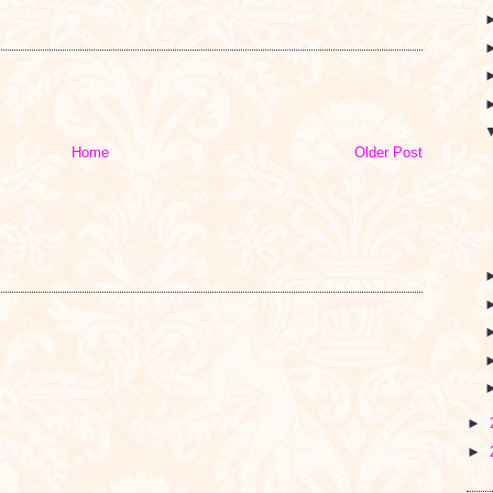
I
Home
Older Post
►
►