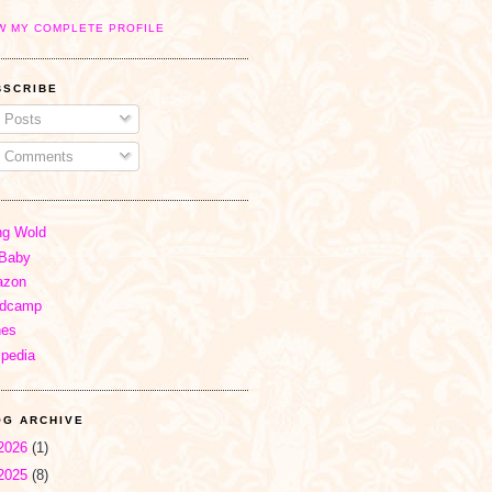
W MY COMPLETE PROFILE
BSCRIBE
Posts
Comments
ng Wold
Baby
zon
dcamp
nes
ipedia
OG ARCHIVE
2026
(1)
2025
(8)