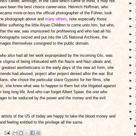
ne's career, although, in the case which came to mind, it may not
►
have been the best choice career-wise. Heinrich Hoffman, who
►
ecame more-or-less the official photographer of the Führer, took
►
the photograph above and
many others
, note especially those
itler suffering the little Aryan Children to come unto him, but who,
►
fter the war, was imprisoned for profiteering and who had all his
►
hotographs seized and put into the US National Archives, the
►
images themselves consigned to the public domain.
►
who also had all her work expropriated by the incoming GIs, was
►
the stigma of being infatuated with the Nazis and Nazi ideals and,
►
greatest aestheticians in the early days of the new art form, she
►
riends had abused, project after project denied after the war. But
lians, she chose the particular slave Gypsies for her films, she
►
tz, she knew what was to happen to them but she litigated against
►
er long long life. And who can forget Albert Speer, the
one who
►
eager to be seduced by the power and the money and the evil
►
►
e artists of the US of today are happy to take the blood money and
▼
nd feeling entitled to the privilege all the same.
M