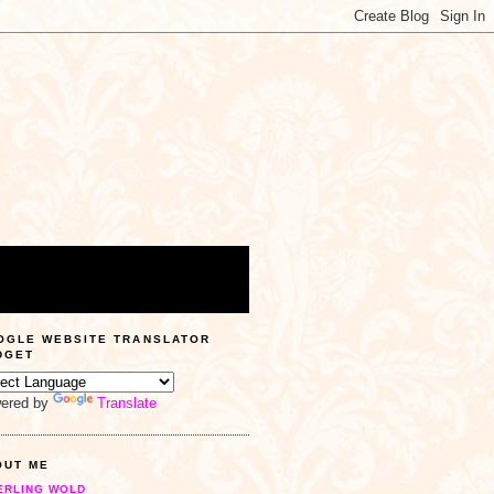
OGLE WEBSITE TRANSLATOR
DGET
ered by
Translate
OUT ME
ERLING WOLD