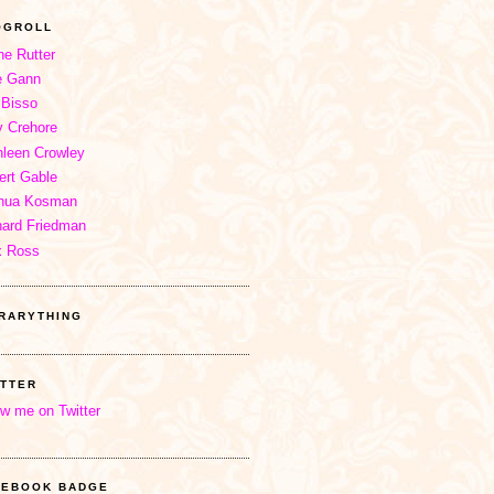
OGROLL
ne Rutter
e Gann
 Bisso
 Crehore
hleen Crowley
ert Gable
hua Kosman
hard Friedman
x Ross
BRARYTHING
ITTER
ow me on Twitter
CEBOOK BADGE