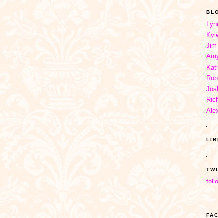
BL
Lyn
Kyl
Jim
Amy
Kat
Rob
Jos
Ric
Ale
LI
TW
foll
FA