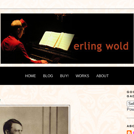
HOME
BLOG
BUY!
WORKS
ABOUT
GO
GA
e
Pow
AB