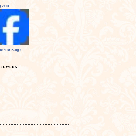
ng Wold
te Your Badge
LLOWERS