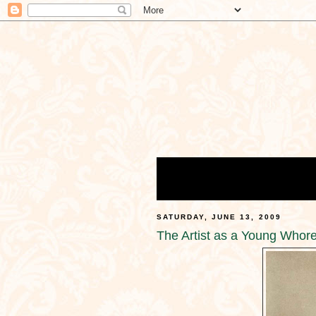
SATURDAY, JUNE 13, 2009
The Artist as a Young Whor