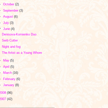
►
October
(2)
►
September
(3)
►
August
(6)
►
July
(3)
▼
June
(4)
Denisova-Kornienko Duo
Serb Cutter
Night and fog
The Artist as a Young Whore
►
May
(5)
►
April
(5)
►
March
(16)
►
February
(6)
►
January
(8)
2008
(96)
2007
(42)