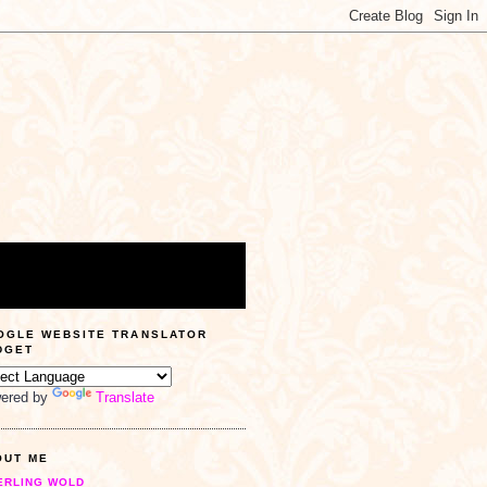
OGLE WEBSITE TRANSLATOR
DGET
ered by
Translate
OUT ME
ERLING WOLD