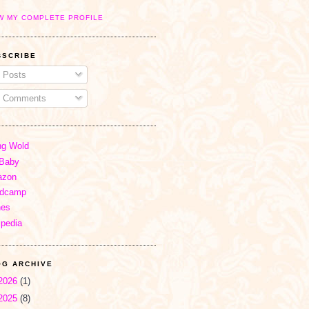
W MY COMPLETE PROFILE
BSCRIBE
Posts
Comments
ng Wold
Baby
zon
dcamp
nes
ipedia
OG ARCHIVE
2026
(1)
2025
(8)