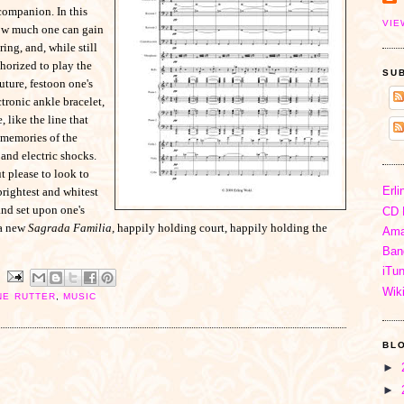
companion. In this
VIE
how much one can gain
ing, and, while still
uthorized to play the
SU
uture, festoon one's
tronic ankle bracelet,
 like the line that
 memories of the
and electric shocks.
t please to look to
Erli
brightest and whitest
and set upon one's
CD 
 a new
Sagrada Familia,
happily holding court, happily holding the
Ama
Ban
iTu
Wik
NE RUTTER
,
MUSIC
BL
►
►