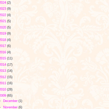
2024
(2)
2023
(9)
2022
(4)
2021
(5)
2020
(5)
2019
(9)
2018
(4)
2017
(6)
2016
(4)
2015
(11)
2014
(17)
2013
(14)
2012
(15)
2011
(16)
2010
(28)
2009
(65)
►
December
(1)
►
November
(6)