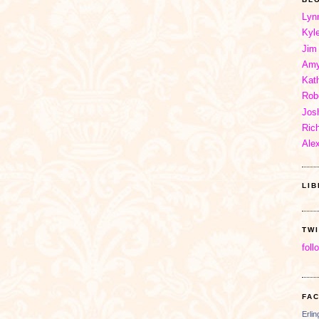
Lyn
Kyl
Jim
Amy
Kat
Rob
Jos
Ric
Ale
LI
TW
foll
FA
Erli