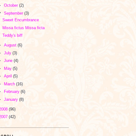
►
October
(2)
▼
September
(3)
Sweet Encumbrance
Missa fictus Missa ficta
Teddy's biff
►
August
(6)
►
July
(3)
►
June
(4)
►
May
(5)
►
April
(5)
►
March
(16)
►
February
(6)
►
January
(8)
2008
(96)
2007
(42)
OGROLL