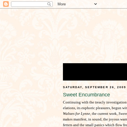
SATURDAY, SEPTEMBER 26, 2009
Sweet Encumbrance
Continuing with the treacly investigation
elations, its euphoric pleasures, begun wi
Waltzes for Lynne,
the current work,
Swee
makes manifest, in sound, the joyous warm
fetters and the small panics which flow f