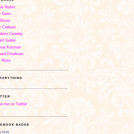
ne Rutter
e Gann
 Bisso
 Crehore
hleen Crowley
ert Gable
hua Kosman
hard Friedman
x Ross
BRARYTHING
ITTER
ow me on Twitter
CEBOOK BADGE
ng Wold