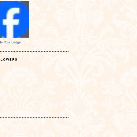
te Your Badge
LLOWERS