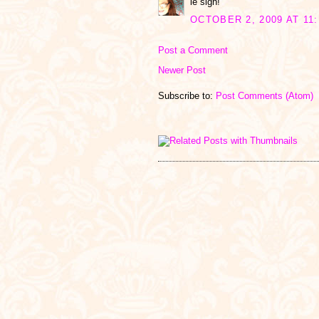
le sigh!
OCTOBER 2, 2009 AT 11:
Post a Comment
Newer Post
Subscribe to:
Post Comments (Atom)