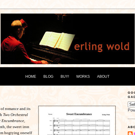
HOME
BLOG
BUY!
WORKS
ABOUT
GO
GA
 of romance and its
Pow
th
Two Orchestral
t Encumbrance,
th, the sweet iron
AB
rom hogtying oneself