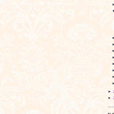
►
►
BL