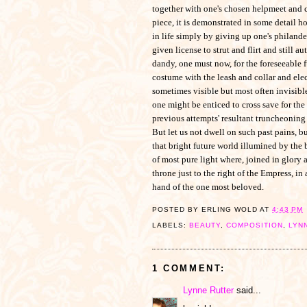
together with one's chosen helpmeet and 
piece, it is demonstrated in some detail 
in life simply by giving up one's philander
given license to strut and flirt and still a
dandy, one must now, for the foreseeable f
costume with the leash and collar and elec
sometimes visible but most often invisible,
one might be enticed to cross save for the
previous attempts' resultant truncheoning 
But let us not dwell on such past pains, bu
that bright future world illumined by the 
of most pure light where, joined in glory 
throne just to the right of the Empress, in
hand of the one most beloved.
POSTED BY
ERLING WOLD
AT
4:43 PM
LABELS:
BEAUTY
,
COMPOSITION
,
LYN
1 COMMENT:
Lynne Rutter
said...