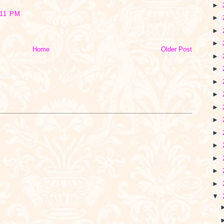
►
11 PM
►
►
►
Home
Older Post
►
►
►
►
►
►
►
►
►
►
►
▼