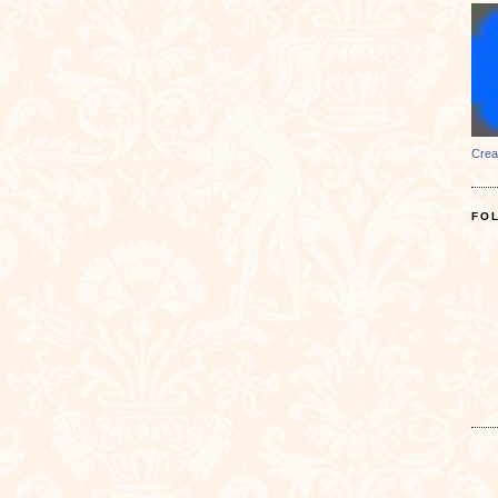
Crea
FO