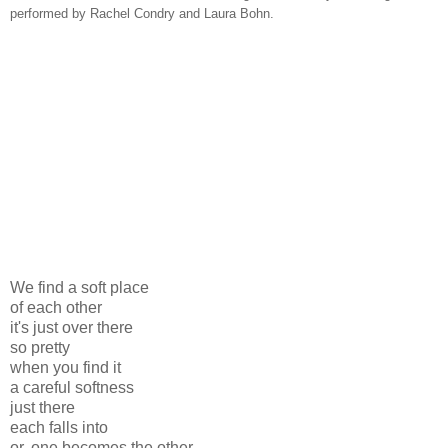
performed by Rachel Condry and Laura Bohn.
We find a soft place
of each other
it's just over there
so pretty
when you find it
a careful softness
just there
each falls into
or, one becomes the other