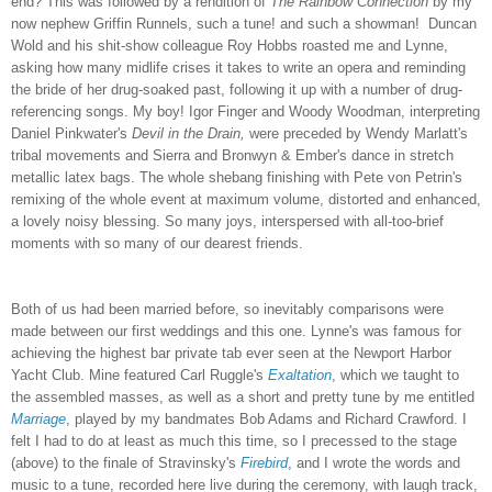
end? This was followed by a rendition of
The
Rainbow Connection
by my
now nephew Griffin Runnels, such a tune! and such a showman! Duncan
Wold and his shit-show colleague Roy Hobbs roasted me and Lynne,
asking how many midlife crises it takes to write an opera and reminding
the bride of her drug-soaked past, following it up with a number of drug-
referencing songs. My boy!
Igor Finger and Woody Woodman, interpreting
Daniel Pinkwater's
Devil in the Drain,
were preceded by Wendy Marlatt's
tribal movements and Sierra and Bronwyn & Ember's dance in stretch
metallic latex bags. The whole shebang finishing with Pete von Petrin's
remixing of the whole event at maximum volume, distorted and enhanced,
a lovely noisy blessing. So many joys, interspersed with all-too-brief
moments with so many of our dearest friends.
Both of us had been married before, so inevitably comparisons were
made between our first weddings and this one. Lynne's was famous for
achieving the highest bar private tab ever seen at the Newport Harbor
Yacht Club. Mine featured Carl Ruggle's
Exaltation
, which we taught to
the assembled masses, as well as a short and pretty tune by me entitled
Marriage
, played by my bandmates Bob Adams and Richard Crawford. I
felt I had to do at least as much this time, so I precessed to the stage
(above) to the finale of Stravinsky's
Firebird
, and I wrote the words and
music to a tune, recorded here live during the ceremony, with laugh track,