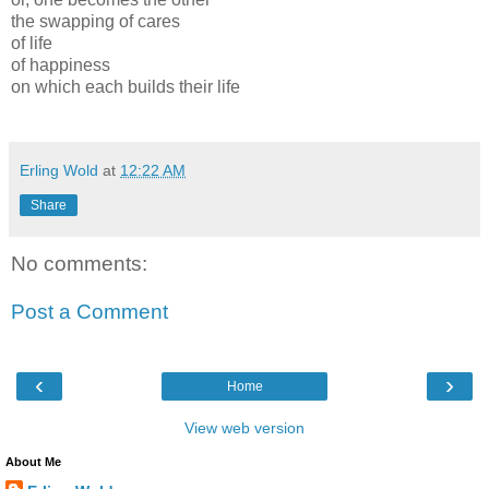
the swapping of cares
of life
of happiness
on which each builds their life
Erling Wold
at
12:22 AM
Share
No comments:
Post a Comment
‹
›
Home
View web version
About Me