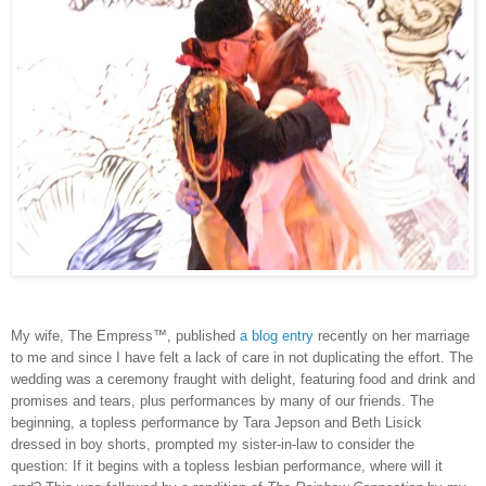
My wife, The Empress™, published
a blog entry
recently on her marriage
to me and since I have felt a lack of care in not duplicating the effort. The
wedding was a ceremony fraught with delight, featuring food and drink and
promises and tears, plus performances by many of our friends. The
beginning, a topless performance by Tara Jepson and Beth Lisick
dressed in boy shorts, prompted my sister-in-law to consider the
question: If it begins with a topless lesbian performance, where will it