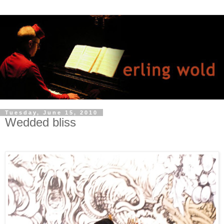
Tuesday, June 15, 2010
Wedded bliss