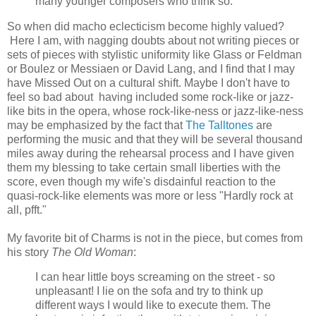
many younger composers who think so.
So when did macho eclecticism become highly valued?
Here I am, with nagging doubts about not writing pieces or
sets of pieces with stylistic uniformity like Glass or Feldman
or Boulez or Messiaen or David Lang, and I find that I may
have Missed Out on a cultural shift. Maybe I don't have to
feel so bad about having included some rock-like or jazz-
like bits in the opera, whose rock-like-ness or jazz-like-ness
may be emphasized by the fact that
The Talltones
are
performing the music and that they will be several thousand
miles away during the rehearsal process and I have given
them my blessing to take certain small liberties with the
score, even though my wife's disdainful reaction to the
quasi-rock-like elements was more or less "Hardly rock at
all, pfft."
My favorite bit of Charms is not in the piece, but comes from
his story
The Old Woman
:
I can hear little boys screaming on the street - so
unpleasant! I lie on the sofa and try to think up
different ways I would like to execute them. The