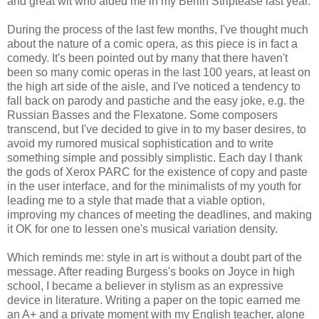
and great wit who aided me in my Berlin Striptease last year.
During the process of the last few months, I've thought much
about the nature of a comic opera, as this piece is in fact a
comedy. It's been pointed out by many that there haven't
been so many comic operas in the last 100 years, at least on
the high art side of the aisle, and I've noticed a tendency to
fall back on parody and pastiche and the easy joke, e.g. the
Russian Basses and the Flexatone. Some composers
transcend, but I've decided to give in to my baser desires, to
avoid my rumored musical sophistication and to write
something simple and possibly simplistic. Each day I thank
the gods of Xerox PARC for the existence of copy and paste
in the user interface, and for the minimalists of my youth for
leading me to a style that made that a viable option,
improving my chances of meeting the deadlines, and making
it OK for one to lessen one's musical variation density.
Which reminds me: style in art is without a doubt part of the
message. After reading Burgess's books on Joyce in high
school, I became a believer in stylism as an expressive
device in literature. Writing a paper on the topic earned me
an A+ and a private moment with my English teacher, alone