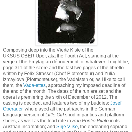
Composing deep into the Vierte Kiste of the
UKSUS OBERIUper, aka the Fourth Act, standing at the
verge of the Freytagian dénouement, or whatever it might be,
page 311 of the score and the last two pages of the libretto
written by Felix Strasser (Chef-Plotmonteur) and Yulia
Izmaylova (Plotmonteuse), the Vadaisten or, as I like to call
them, the
Vada-ettes
, approaching my imposed deadline of
the end of the month. The dates of the run are set and the
opera is premiering the sixth of December of 2012. The
casting is decided, and features two of my buddies:
Josef
Oberauer
, who played all the patriarchs in the German
language version of
Little Girl
shod in panties and platform
shoes, as well as the lead role in
Sub Pontio Pilato
in its
Austrian incarnation; and
Sirje Viise
, the endearing soprano