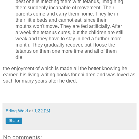
best one is infecting them with tetanus, imagining
them suddenly incapable of movement. Their
parents come and carry them home. They lie in
their little beds and cannot eat, since their
mouths won't move. They are fed artificially. After
a week the tetanus cures, but the children are still
weak and they have to stay in bed a further more
month. They gradually recover, but I loose the
tetanus on them one more time and all of them
die.
the enjoyment of which is made all the better knowing he
earned his living writing books for children and was loved as
such for many years after he died.
Erling Wold
at
1:22 PM
Share
No comments: