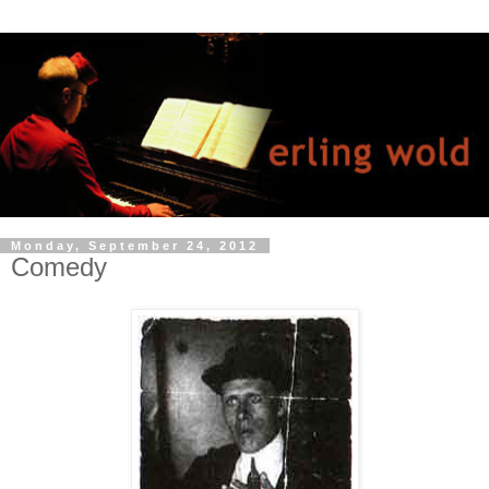
Monday, September 24, 2012
Comedy