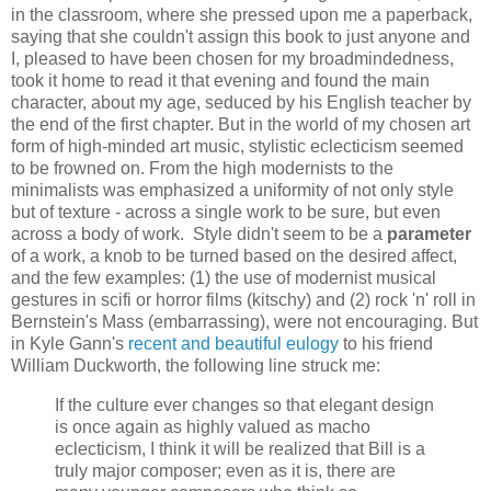
in the classroom, where she pressed upon me a paperback,
saying that she couldn't assign this book to just anyone and
I, pleased to have been chosen for my broadmindedness,
took it home to read it that evening and found the main
character, about my age, seduced by his English teacher by
the end of the first chapter. But in the world of my chosen art
form of high-minded art music, stylistic eclecticism seemed
to be frowned on. From the high modernists to the
minimalists was emphasized a uniformity of not only style
but of texture - across a single work to be sure, but even
across a body of work. Style didn't seem to be a
parameter
of a work, a knob to be turned based on the desired affect,
and the few examples: (1) the use of modernist musical
gestures in scifi or horror films (kitschy) and (2) rock 'n' roll in
Bernstein's Mass (embarrassing), were not encouraging. But
in Kyle Gann's
recent and beautiful eulogy
to his friend
William Duckworth, the following line struck me:
If the culture ever changes so that elegant design
is once again as highly valued as macho
eclecticism, I think it will be realized that Bill is a
truly major composer; even as it is, there are