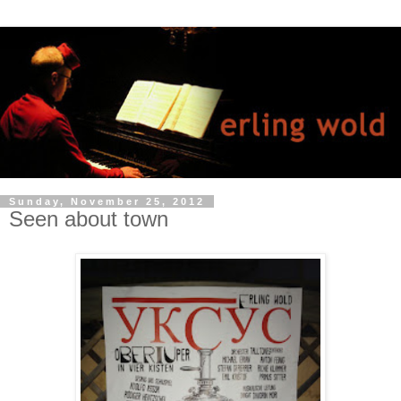
Sunday, November 25, 2012
Seen about town