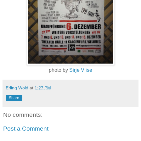
photo by
Sirje Viise
Erling Wold
at
1:27 PM
Share
No comments:
Post a Comment