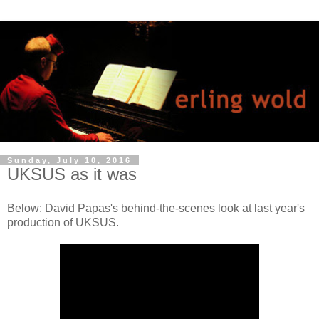
Sunday, July 10, 2016
UKSUS as it was
Below: David Papas's behind-the-scenes look at last year's
production of UKSUS.