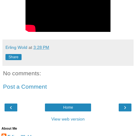
Erling Wold
at
3:28 PM
Share
No comments:
Post a Comment
‹
›
Home
View web version
About Me